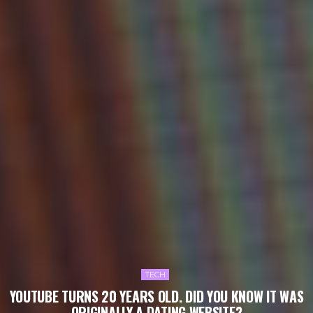
TECH
YOUTUBE TURNS 20 YEARS OLD. DID YOU KNOW IT WAS
ORIGINALLY A DATING WEBSITE?