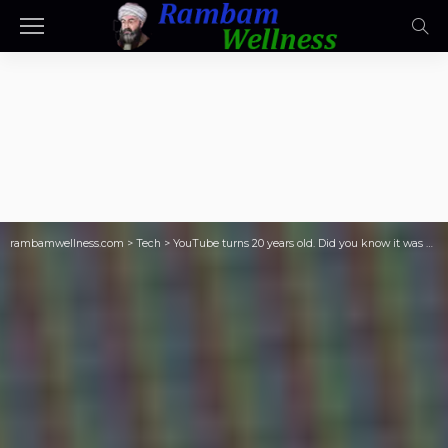
rambamwellness.com
>
Tech
>
YouTube turns 20 years old. Did you know it was originally a dating website?