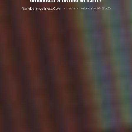
Tech
February 14, 2025
Rambamwellness.com