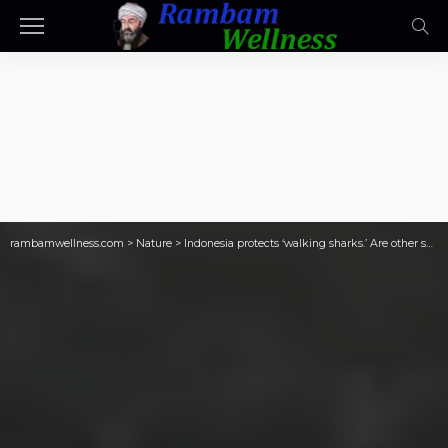
rambamwellness.com
>
Nature
>
Indonesia protects ‘walking sharks.’ Are other sharks next?