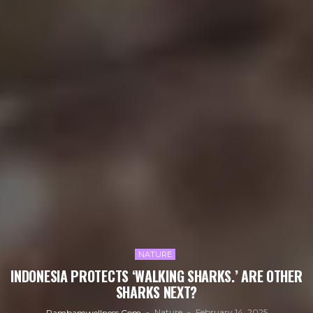
NATURE
INDONESIA PROTECTS ‘WALKING SHARKS.’ ARE OTHER
SHARKS NEXT?
Nature
February 14, 2025
Rambamwellness.com