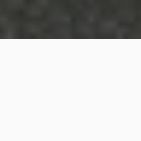
The Indonesian government has granted six species
of threatened “walking sharks” the highest level of