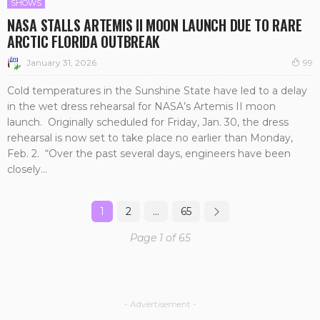
SHOWS
NASA STALLS ARTEMIS II MOON LAUNCH DUE TO RARE
ARCTIC FLORIDA OUTBREAK
January 31, 2026
99
Cold temperatures in the Sunshine State have led to a delay
in the wet dress rehearsal for NASA’s Artemis II moon
launch. Originally scheduled for Friday, Jan. 30, the dress
rehearsal is now set to take place no earlier than Monday,
Feb. 2. “Over the past several days, engineers have been
closely...
1
2
…
65
Page 1 of 65
- Advertisement -