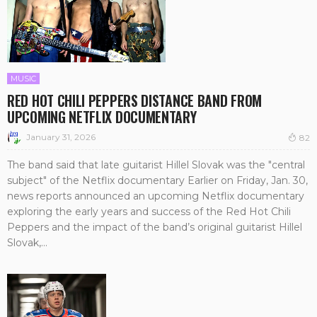
MUSIC
RED HOT CHILI PEPPERS DISTANCE BAND FROM
UPCOMING NETFLIX DOCUMENTARY
January 31, 2026
82
The band said that late guitarist Hillel Slovak was the "central
subject" of the Netflix documentary Earlier on Friday, Jan. 30,
news reports announced an upcoming Netflix documentary
exploring the early years and success of the Red Hot Chili
Peppers and the impact of the band’s original guitarist Hillel
Slovak,...