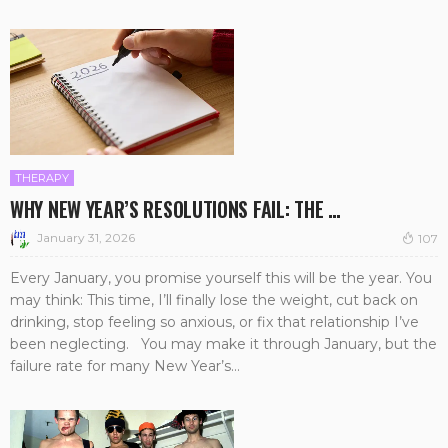
THERAPY
WHY NEW YEAR’S RESOLUTIONS FAIL: THE …
January 31, 2026
107
Every January, you promise yourself this will be the year. You
may think: This time, I’ll finally lose the weight, cut back on
drinking, stop feeling so anxious, or fix that relationship I’ve
been neglecting. You may make it through January, but the
failure rate for many New Year’s...