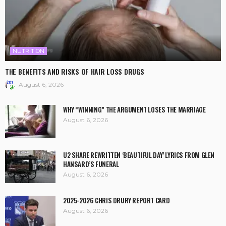
NUTRITION
THE BENEFITS AND RISKS OF HAIR LOSS DRUGS
August 6, 2026
WHY “WINNING” THE ARGUMENT LOSES THE MARRIAGE
August 6, 2026
U2 SHARE REWRITTEN ‘BEAUTIFUL DAY’ LYRICS FROM GLEN
HANSARD’S FUNERAL
August 6, 2026
2025-2026 CHRIS DRURY REPORT CARD
August 6, 2026