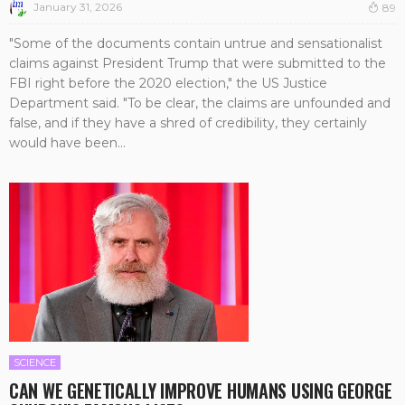
January 31, 2026
89
"Some of the documents contain untrue and sensationalist
claims against President Trump that were submitted to the
FBI right before the 2020 election," the US Justice
Department said. "To be clear, the claims are unfounded and
false, and if they have a shred of credibility, they certainly
would have been...
SCIENCE
CAN WE GENETICALLY IMPROVE HUMANS USING GEORGE