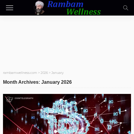
rambamwellness.com
>
2026
>
January
Month Archives: January 2026