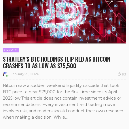
CRYPTO
STRATEGY’S BTC HOLDINGS FLIP RED AS BITCOIN
CRASHES TO AS LOW AS $75,500
January 31, 2026
93
Bitcoin saw a sudden weekend liquidity cascade that took
BTC price to near $75,000 for the first time since its April
2025 low.This article does not contain investment advice or
recommendations. Every investment and trading move
involves risk, and readers should conduct their own research
when making a decision. While...