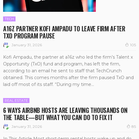
TECH
A16Z PARTNER KOFI AMPADU TO LEAVE FIRM AFTER
TXO PROGRAM PAUSE
January 31, 2026
105
Kofi Ampadu, the partner at a16z who led the firm’s Talent x
Opportunity (TxO) fund and program, has left the firm,
according to an email he sent to staff that TechCrunch
obtained. This comes months after the firm paused TxO and
laid off most of its staff. “During my time...
REAL ESTATE
6 WAYS AIRBNB HOSTS ARE LEAVING THOUSANDS ON
THE TABLE—BUT WHAT YOU CAN DO TO FIX IT
January 31, 2026
85
In This Article Most short-term rental hosts wake up and do