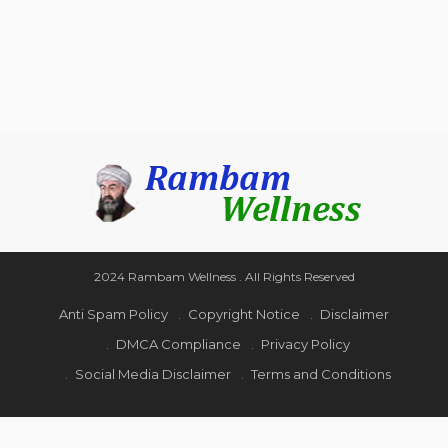
2024 Rambam Wellness . All Rights Reserved
Anti Spam Policy
Copyright Notice
Disclaimer
DMCA Compliance
Privacy Policy
Social Media Disclaimer
Terms and Conditions