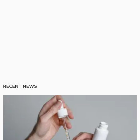
RECENT NEWS