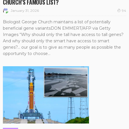
CHURCH’S FAMOUS LIST?
January 31, 2026
94
Biologist George Church maintains a list of potentially
beneficial gene variantsDON EMMERT/AFP via Getty
Images “Why should only the tall have access to tall genes?
And why should only the smart have access to smart
genes?… our goal is to give as many people as possible the
opportunity to choose...