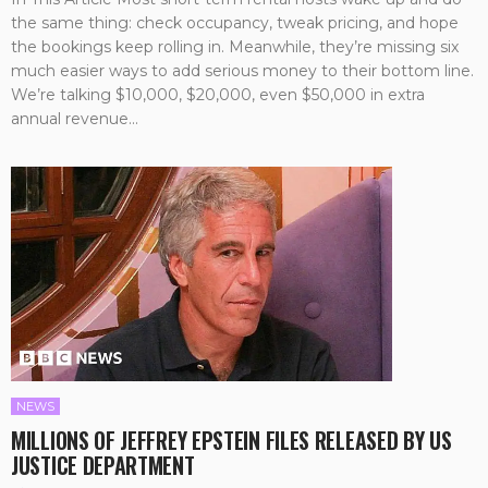
the same thing: check occupancy, tweak pricing, and hope
the bookings keep rolling in. Meanwhile, they’re missing six
much easier ways to add serious money to their bottom line.
We’re talking $10,000, $20,000, even $50,000 in extra
annual revenue...
NEWS
MILLIONS OF JEFFREY EPSTEIN FILES RELEASED BY US
JUSTICE DEPARTMENT