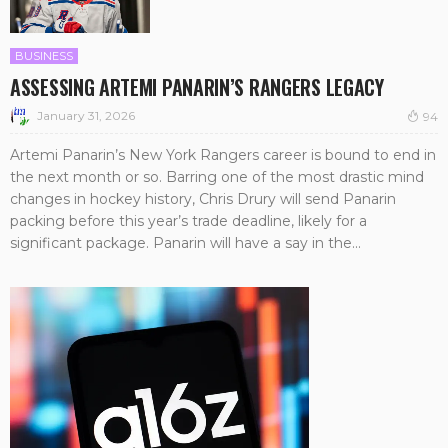
BUSINESS
ASSESSING ARTEMI PANARIN’S RANGERS LEGACY
January 31, 2026
94
Artemi Panarin’s New York Rangers career is bound to end in
the next month or so. Barring one of the most drastic mind
changes in hockey history, Chris Drury will send Panarin
packing before this year’s trade deadline, likely for a
significant package. Panarin will have a say in the...