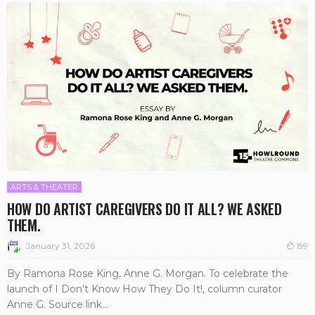
ARTS & THEATER
HOW DO ARTIST CAREGIVERS DO IT ALL? WE ASKED
THEM.
January 31, 2026
89
By Ramona Rose King, Anne G. Morgan. To celebrate the
launch of I Don’t Know How They Do It!, column curator
Anne G. Source link...