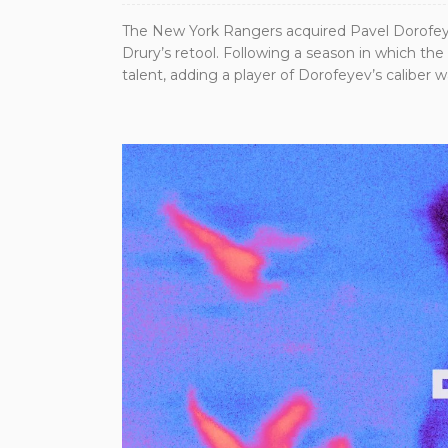
The New York Rangers acquired Pavel Dorofeye
Drury’s retool. Following a season in which th
talent, adding a player of Dorofeyev’s caliber 