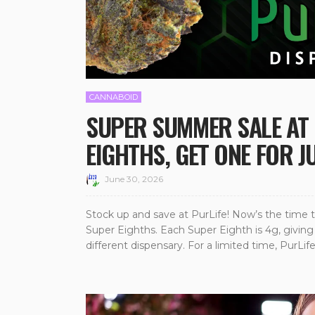
CANNABOID
SUPER SUMMER SALE AT 
EIGHTHS, GET ONE FOR J
June 30, 2026
Stock up and save at PurLife! Now’s the time t
Super Eighths. Each Super Eighth is 4g, giving 
different dispensary. For a limited time, PurLife