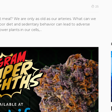
25
t meal? We are only as old as our arteries. What can we
poor diet and sedentary behavior can lead to adverse
er plants in our cells,...