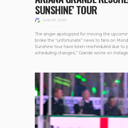
SUNSHINE’ TOUR
June 30, 2026
The singer apologized for moving the upcomin
broke the “unfortunate” news to fans on Mond
Sunshine tour have been rescheduled due to pr
scheduling changes,” Grande wrote on Instagr