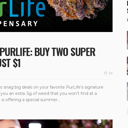
PURLIFE: BUY TWO SUPER
UST $1
26
o snag big deals on your favorite PurLife’s signature
you an extra .5g of weed that you won’t find at a
 is offering a special summer...