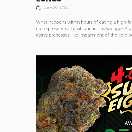
June 30, 2026
What happens within hours of eating a high-fa
do to preserve arterial function as we age? A 
aging processes, like impairment of the little pow