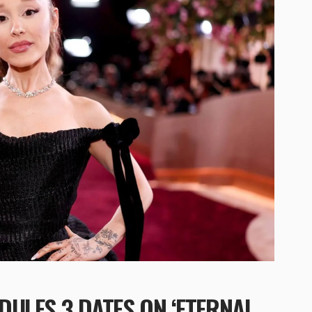
ULES 3 DATES ON ‘ETERNAL