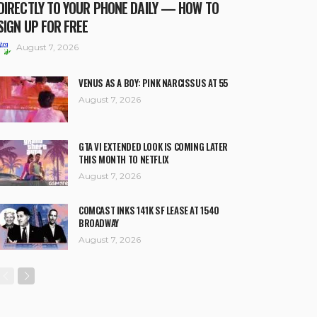
DIRECTLY TO YOUR PHONE DAILY — HOW TO
SIGN UP FOR FREE
August 7, 2026
VENUS AS A BOY: PINK NARCISSUS AT 55
August 7, 2026
GTA VI EXTENDED LOOK IS COMING LATER
THIS MONTH TO NETFLIX
August 7, 2026
COMCAST INKS 141K SF LEASE AT 1540
BROADWAY
August 7, 2026