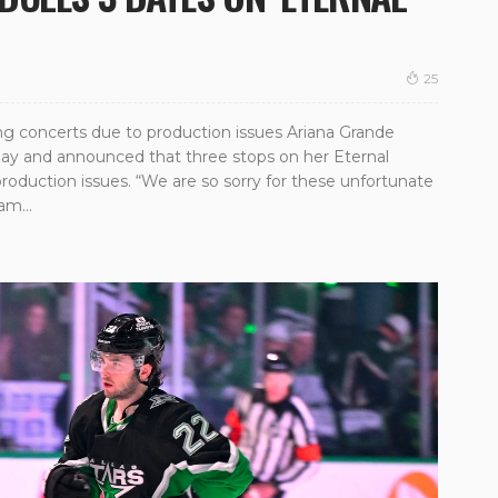
25
g concerts due to production issues Ariana Grande
ay and announced that three stops on her Eternal
oduction issues. “We are so sorry for these unfortunate
am...