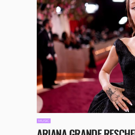
MUSIC
ARIANA GRANDE RESCHED