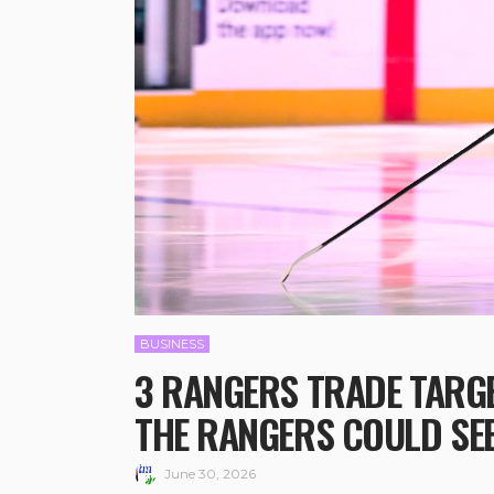
BUSINESS
3 RANGERS TRADE TARGE
THE RANGERS COULD SE
June 30, 2026