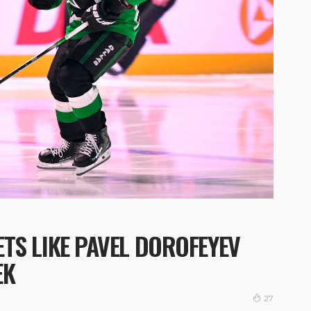
TS LIKE PAVEL DOROFEYEV
EK
27