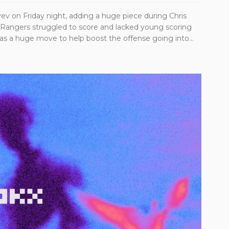
v on Friday night, adding a huge piece during Chris
e Rangers struggled to score and lacked young scoring
was a huge move to help boost the offense going into...