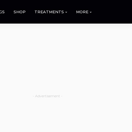
GS
SHOP
TREATMENTS
MORE
- Advertisement -