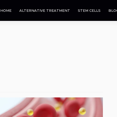
HOME
ALTERNATIVE TREATMENT
STEM CELLS
BLO