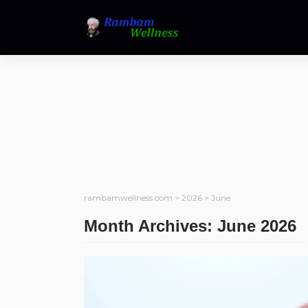
rambamwellness.com
>
2026
>
June
Month Archives: June 2026