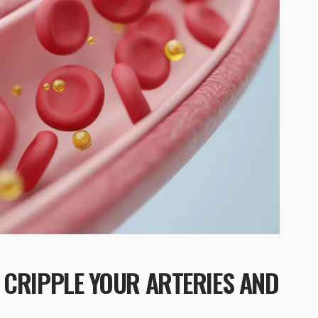
 CRIPPLE YOUR ARTERIES AND