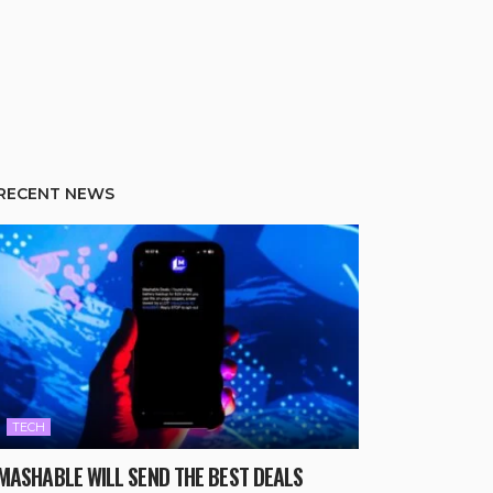
RECENT NEWS
TECH
MASHABLE WILL SEND THE BEST DEALS