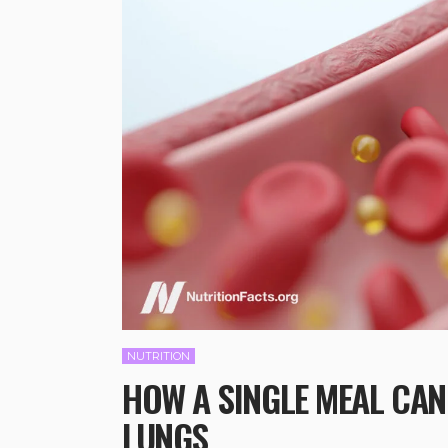
NUTRITION
HOW A SINGLE MEAL CAN
LUNGS