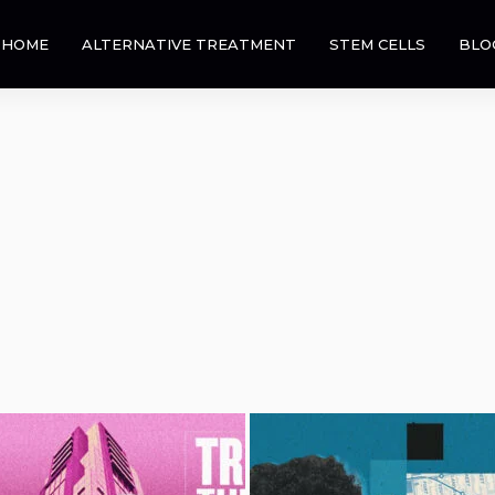
HOME
ALTERNATIVE TREATMENT
STEM CELLS
BLO