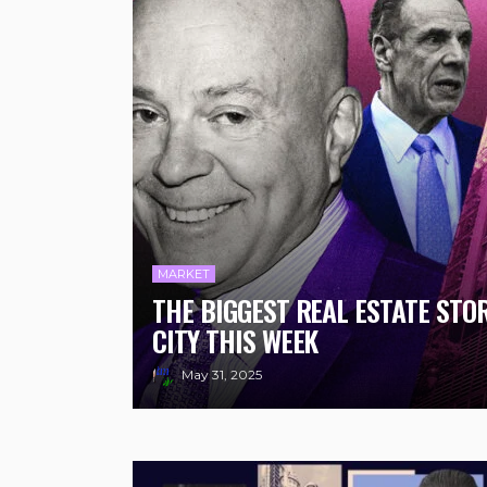
MARKET
THE BIGGEST REAL ESTATE STO
CITY THIS WEEK
May 31, 2025