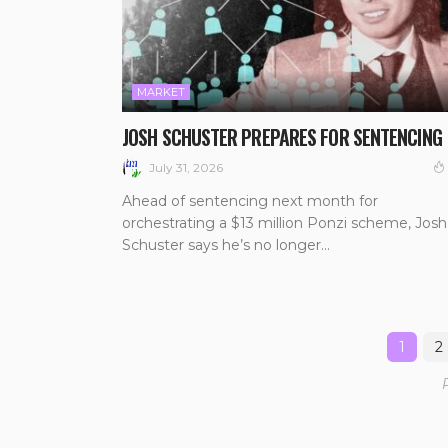
MARKET
JOSH SCHUSTER PREPARES FOR SENTENCING
July 31, 2026
Ahead of sentencing next month for
orchestrating a $13 million Ponzi scheme, Josh
Schuster says he’s no longer...
1
2