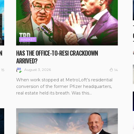
MARKET
N
HAS THE OFFICE-TO-RESI CRACKDOWN
ARRIVED?
August 3, 2026
15
14
When work stopped at MetroLoft’s residential
conversion of the former Pfizer headquarters,
real estate held its breath. Was this...