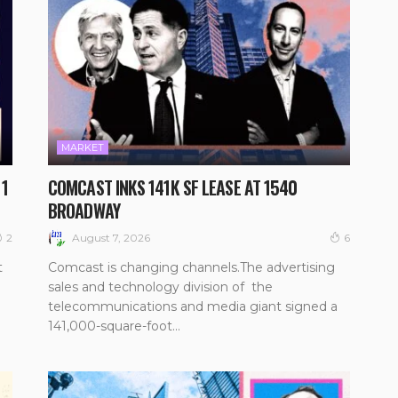
MARKET
 1
COMCAST INKS 141K SF LEASE AT 1540
BROADWAY
August 7, 2026
2
6
t
Comcast is changing channels.The advertising
sales and technology division of the
telecommunications and media giant signed a
141,000-square-foot...