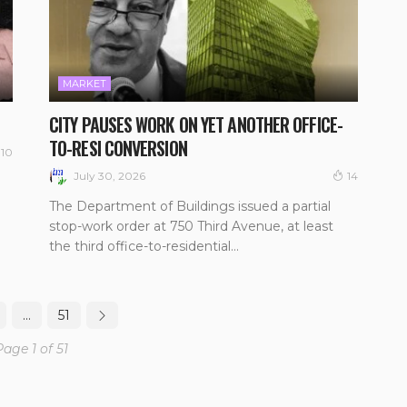
MARKET
CITY PAUSES WORK ON YET ANOTHER OFFICE-
TO-RESI CONVERSION
10
July 30, 2026
14
The Department of Buildings issued a partial
stop-work order at 750 Third Avenue, at least
the third office-to-residential...
…
51
Page 1 of 51