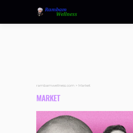
rambamwellness.com
>
Market
MARKET