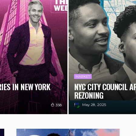
MARKET
RIES IN NEW YORK
NYC CITY COUNCIL 
REZONING
May 28, 2025
358