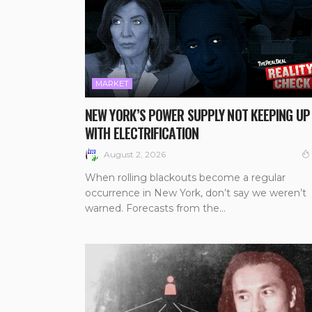
MARKET
NEW YORK’S POWER SUPPLY NOT KEEPING UP
WITH ELECTRIFICATION
August 2, 2026
When rolling blackouts become a regular
occurrence in New York, don’t say we weren’t
warned. Forecasts from the...