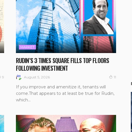
MARKET
RUDIN’S 3 TIMES SQUARE FILLS TOP FLOORS
FOLLOWING INVESTMENT
August 5, 2026
9
11
If you improve and amenitize it, tenants will
come.That appears to at least be true for Rudin,
which...