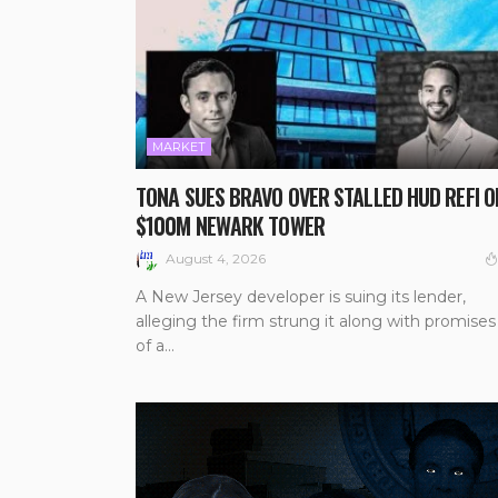
MARKET
TONA SUES BRAVO OVER STALLED HUD REFI O
$100M NEWARK TOWER
August 4, 2026
A New Jersey developer is suing its lender,
alleging the firm strung it along with promises
of a...