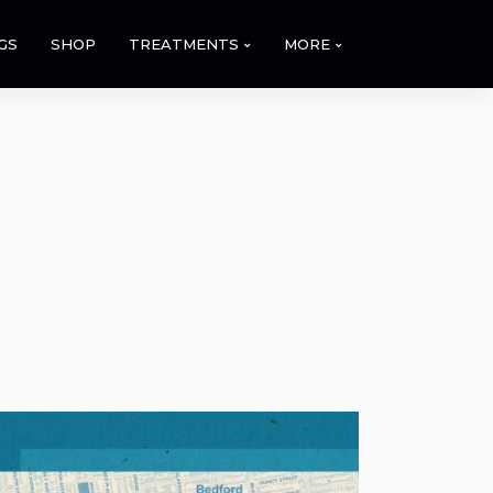
GS
SHOP
TREATMENTS
MORE