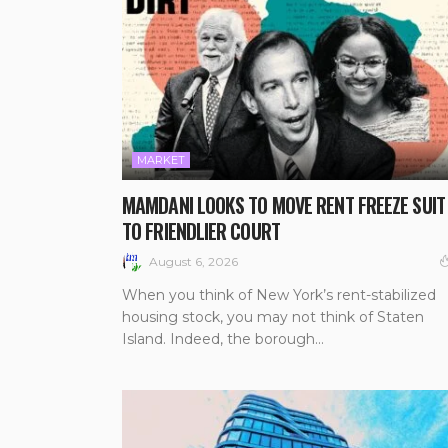
MARKET
MAMDANI LOOKS TO MOVE RENT FREEZE SUIT
TO FRIENDLIER COURT
August 6, 2026
When you think of New York’s rent-stabilized
housing stock, you may not think of Staten
Island. Indeed, the borough...