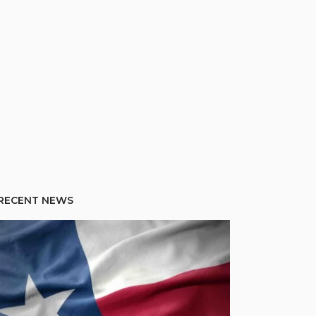
RECENT NEWS