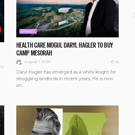
MARKET
HEALTH CARE MOGUL DARYL HAGLER TO BUY
CAMP MESORAH
August 1, 2026
16
10
Daryl Hagler has emerged as a white knight for
struggling landlords in recent years. He is now
on...