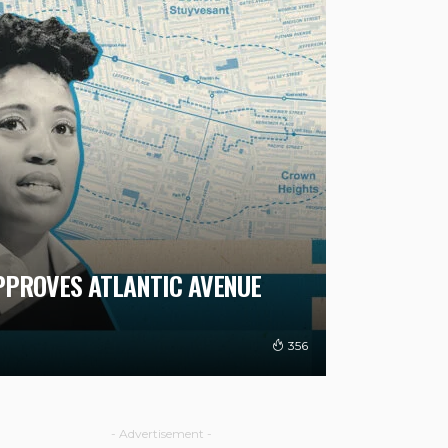
APPROVES ATLANTIC AVENUE
356
- Advertisement -