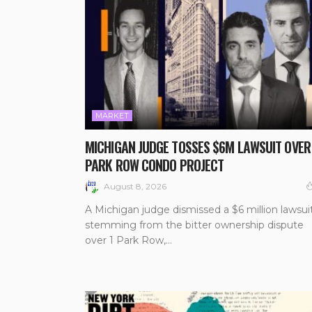
MARKET
MICHIGAN JUDGE TOSSES $6M LAWSUIT OVER
PARK ROW CONDO PROJECT
August 8, 2026
A Michigan judge dismissed a $6 million lawsui
stemming from the bitter ownership dispute
over 1 Park Row,...