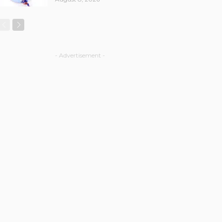
- Advertisement -