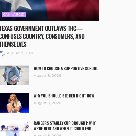
CANNABOID
TEXAS GOVERNMENT OUTLAWS THC—
CONFUSES COUNTRY, CONSUMERS, AND
THEMSELVES
August 8, 2026
HOW TO CHOOSE A SUPPORTIVE SCHOOL
August 8, 2026
WHY YOU SHOULD SEE HER RIGHT NOW
August 8, 2026
RANGERS STANLEY CUP DROUGHT: WHY
WE’RE HERE AND WHEN IT COULD END
August 8, 2026