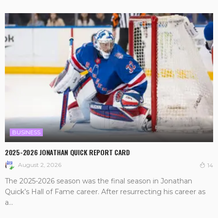
BUSINESS
2025-2026 JONATHAN QUICK REPORT CARD
August 2, 2026
14
The 2025-2026 season was the final season in Jonathan
Quick’s Hall of Fame career. After resurrecting his career as
a...