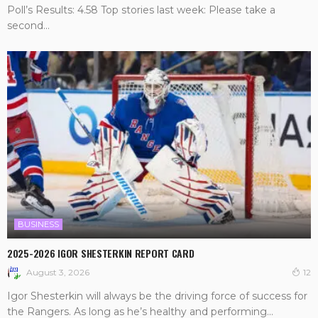
Poll’s Results: 4.58 Top stories last week: Please take a
second...
BUSINESS
2025-2026 IGOR SHESTERKIN REPORT CARD
August 3, 2026
12
Igor Shesterkin will always be the driving force of success for
the Rangers. As long as he’s healthy and performing...