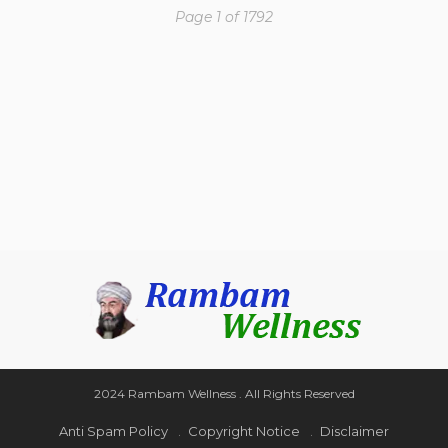
Page 1 of 1792
2024 Rambam Wellness . All Rights Reserved
Anti Spam Policy
Copyright Notice
Disclaimer