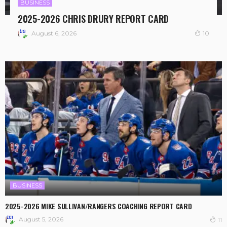
BUSINESS
2025-2026 CHRIS DRURY REPORT CARD
August 6, 2026
10
BUSINESS
2025-2026 MIKE SULLIVAN/RANGERS COACHING REPORT CARD
August 5, 2026
11