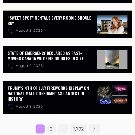
“SWEET SPOT” RENTALS EVERY ROOKIE SHOULD
BUY
August 9, 2026
STATE OF EMERGENCY DECLARED AS FAST-
MOVING CANADA WILDFIRE DOUBLES IN SIZE
August 9, 2026
TRUMP’S 4TH OF JULY FIREWORKS DISPLAY ON
NATIONAL MALL CONFIRMED AS LARGEST IN
HISTORY
August 9, 2026
1
2
…
1,792