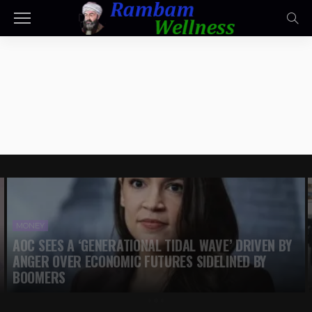
MONEY
AOC SEES A ‘GENERATIONAL TIDAL WAVE’ DRIVEN BY
ANGER OVER ECONOMIC FUTURES SIDELINED BY
BOOMERS