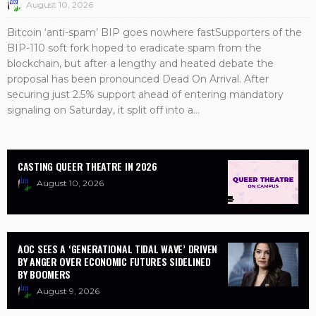
August 10, 2026
Bitcoin ‘anti-spam’ BIP goes nowhere fastSupporters of the
BIP-110 soft fork hoped to eradicate spam from the
blockchain, but after a lengthy and heated debate the
proposal has been pronounced Dead On Arrival. After
securing just 2.5% support ahead of entering mandatory
signaling on Saturday, it split off into a...
CASTING QUEER THEATRE IN 2026
August 10, 2026
AOC SEES A ‘GENERATIONAL TIDAL WAVE’ DRIVEN
BY ANGER OVER ECONOMIC FUTURES SIDELINED
BY BOOMERS
August 9, 2026