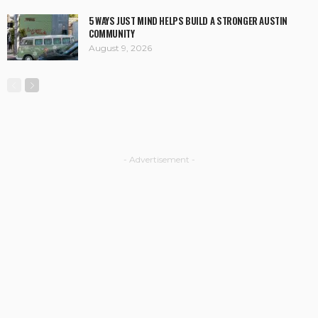
5 WAYS JUST MIND HELPS BUILD A STRONGER AUSTIN
COMMUNITY
August 9, 2026
- Advertisement -