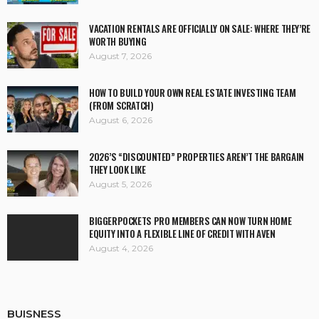
VACATION RENTALS ARE OFFICIALLY ON SALE: WHERE THEY’RE
WORTH BUYING
August 7, 2026
HOW TO BUILD YOUR OWN REAL ESTATE INVESTING TEAM
(FROM SCRATCH)
August 6, 2026
2026’S “DISCOUNTED” PROPERTIES AREN’T THE BARGAIN
THEY LOOK LIKE
August 5, 2026
BIGGERPOCKETS PRO MEMBERS CAN NOW TURN HOME
EQUITY INTO A FLEXIBLE LINE OF CREDIT WITH AVEN
August 4, 2026
BUISNESS