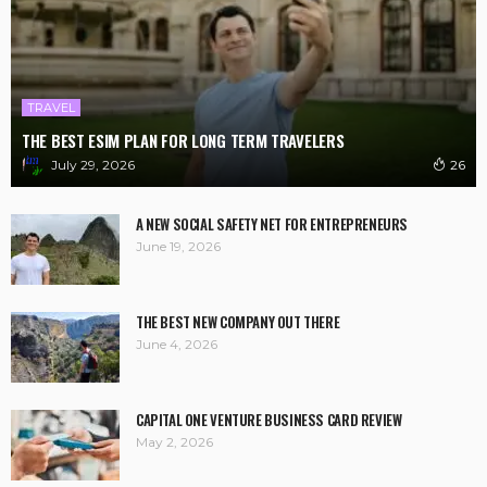
TRAVEL
THE BEST ESIM PLAN FOR LONG TERM TRAVELERS
July 29, 2026
26
A NEW SOCIAL SAFETY NET FOR ENTREPRENEURS
June 19, 2026
THE BEST NEW COMPANY OUT THERE
June 4, 2026
CAPITAL ONE VENTURE BUSINESS CARD REVIEW
May 2, 2026