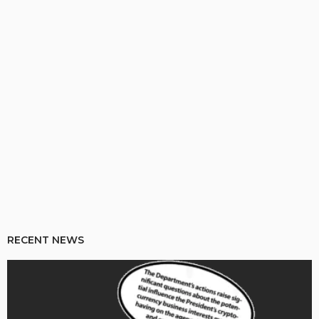
RECENT NEWS