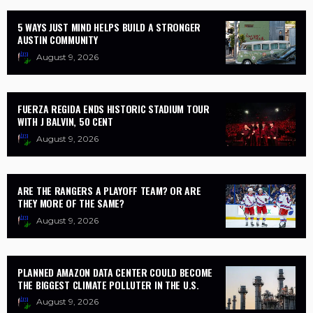
5 WAYS JUST MIND HELPS BUILD A STRONGER
AUSTIN COMMUNITY
August 9, 2026
FUERZA REGIDA ENDS HISTORIC STADIUM TOUR
WITH J BALVIN, 50 CENT
August 9, 2026
ARE THE RANGERS A PLAYOFF TEAM? OR ARE
THEY MORE OF THE SAME?
August 9, 2026
PLANNED AMAZON DATA CENTER COULD BECOME
THE BIGGEST CLIMATE POLLUTER IN THE U.S.
August 9, 2026