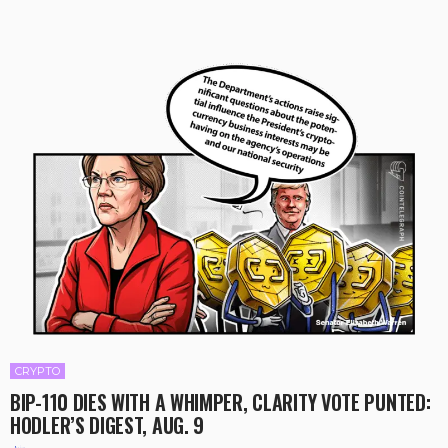
CRYPTO
BIP-110 DIES WITH A WHIMPER, CLARITY VOTE PUNTED:
HODLER’S DIGEST, AUG. 9