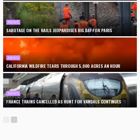
NEWS
SABOTAGE ON THE RAILS JEOPARDISES BIG DAY FOR PARIS
NEWS
CALIFORNIA WILDFIRE TEARS THROUGH 5,000 ACRES AN HOUR
NEWS
FRANCE TRAINS CANCELLED AS HUNT FOR VANDALS CONTINUES