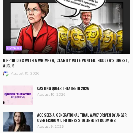
CRYPTO
BIP-110 DIES WITH A WHIMPER, CLARITY VOTE PUNTED: HODLER’S DIGEST,
AUG. 9
August 10, 2026
CASTING QUEER THEATRE IN 2026
August 10, 2026
AOC SEES A ‘GENERATIONAL TIDAL WAVE’ DRIVEN BY ANGER
OVER ECONOMIC FUTURES SIDELINED BY BOOMERS
August 9, 2026