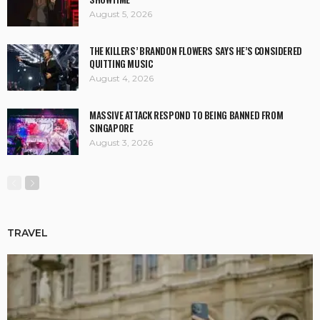
August 5, 2026
THE KILLERS’ BRANDON FLOWERS SAYS HE’S CONSIDERED
QUITTING MUSIC
August 4, 2026
MASSIVE ATTACK RESPOND TO BEING BANNED FROM
SINGAPORE
August 3, 2026
TRAVEL