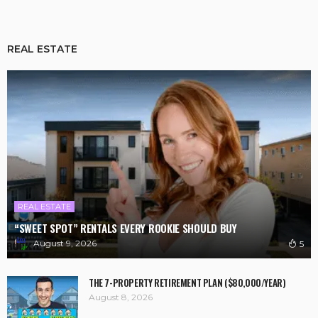
REAL ESTATE
REAL ESTATE
“SWEET SPOT” RENTALS EVERY ROOKIE SHOULD BUY
August 9, 2026
5
THE 7-PROPERTY RETIREMENT PLAN ($80,000/YEAR)
August 8, 2026