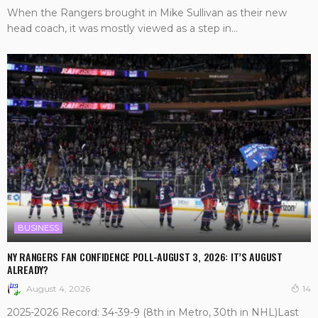
When the Rangers brought in Mike Sullivan as their new
head coach, it was mostly viewed as a step in...
BUSINESS
NY RANGERS FAN CONFIDENCE POLL-AUGUST 3, 2026: IT’S AUGUST
ALREADY?
August 4, 2026
14
2025-2026 Record: 34-39-9 (8th in Metro, 30th in NHL)Last