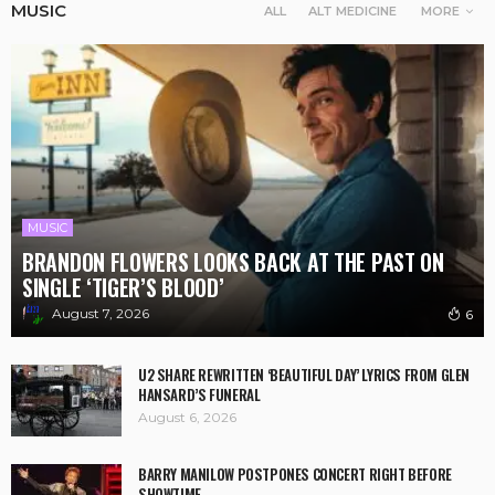
MUSIC
ALL
ALT MEDICINE
MORE
MUSIC
BRANDON FLOWERS LOOKS BACK AT THE PAST ON
SINGLE ‘TIGER’S BLOOD’
August 7, 2026
6
U2 SHARE REWRITTEN ‘BEAUTIFUL DAY’ LYRICS FROM GLEN
HANSARD’S FUNERAL
August 6, 2026
BARRY MANILOW POSTPONES CONCERT RIGHT BEFORE
SHOWTIME