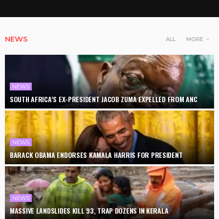
NEWS
ALL
MORE
NEWS
SOUTH AFRICA’S EX-PRESIDENT JACOB ZUMA EXPELLED FROM ANC
NEWS
BARACK OBAMA ENDORSES KAMALA HARRIS FOR PRESIDENT
NEWS
MASSIVE LANDSLIDES KILL 93, TRAP DOZENS IN KERALA