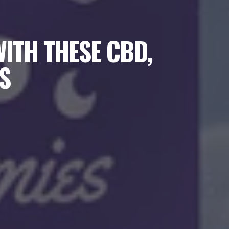
ITH THESE CBD,
S