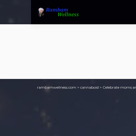
rambamwellness.com
>
cannaboid
>
Celebrate moms an