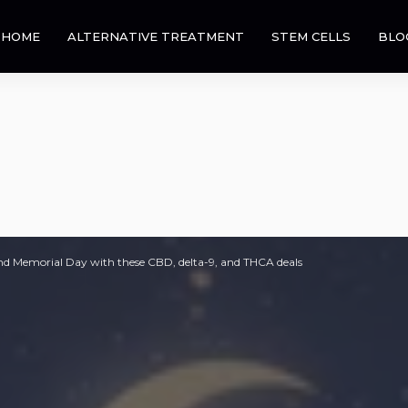
HOME
ALTERNATIVE TREATMENT
STEM CELLS
BLO
d Memorial Day with these CBD, delta-9, and THCA deals