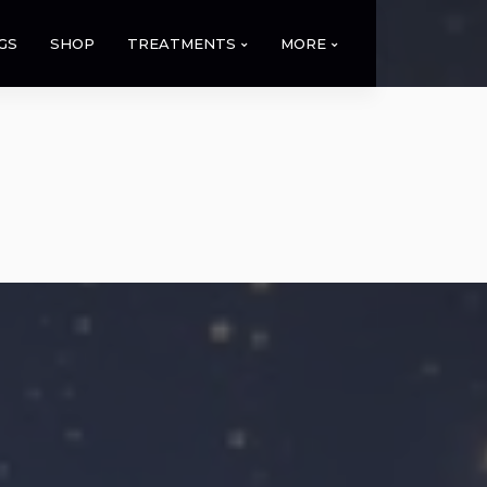
GS
SHOP
TREATMENTS
MORE