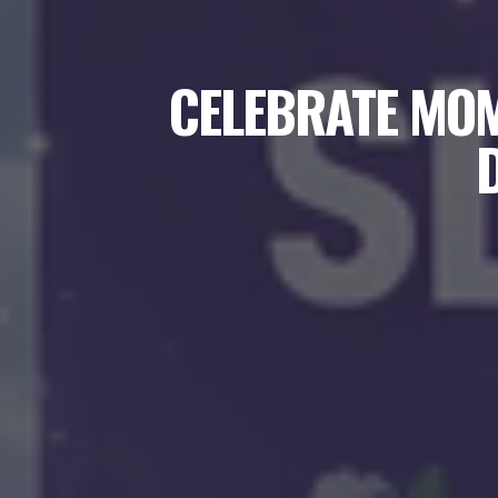
CELEBRATE MOM