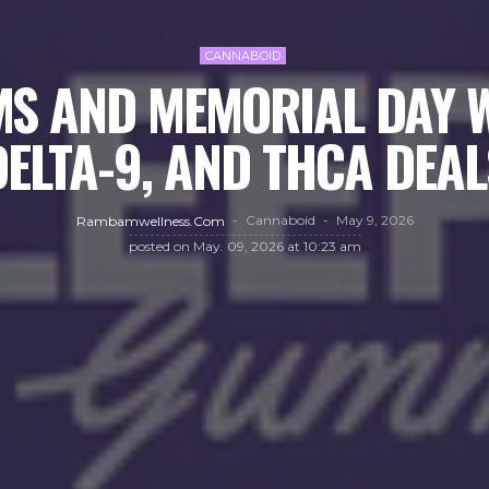
CANNABOID
S AND MEMORIAL DAY W
DELTA-9, AND THCA DEAL
Cannaboid
May 9, 2026
Rambamwellness.com
posted on
May. 09, 2026 at 10:23 am