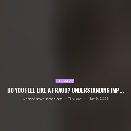
THERAPY
DO YOU FEEL LIKE A FRAUD? UNDERSTANDING IMP…
Therapy
May 9, 2026
Rambamwellness.com