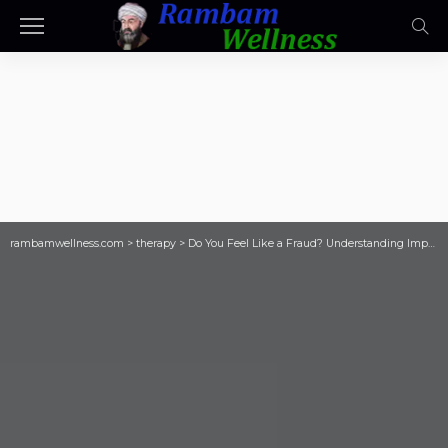
rambamwellness.com
>
therapy
>
Do You Feel Like a Fraud? Understanding Imp…