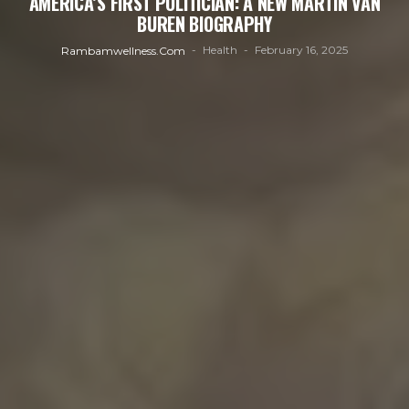
AMERICA’S FIRST POLITICIAN: A NEW MARTIN VAN
BUREN BIOGRAPHY
Health
February 16, 2025
Rambamwellness.com