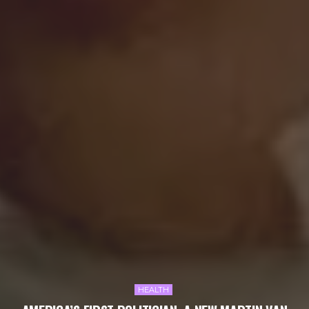
HEALTH