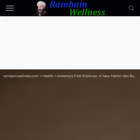
rambamwellness.com
>
Health
>
America’s First Politician: A New Martin Van Buren Biography