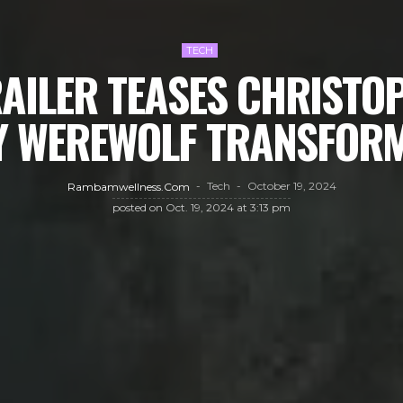
TECH
RAILER TEASES CHRISTO
Y WEREWOLF TRANSFOR
Tech
October 19, 2024
Rambamwellness.com
posted on
Oct. 19, 2024 at 3:13 pm