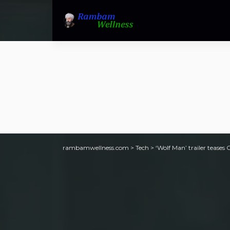
rambamwellness.com
>
Tech
>
‘Wolf Man’ trailer teases