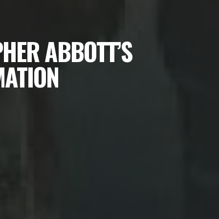
PHER ABBOTT’S
MATION