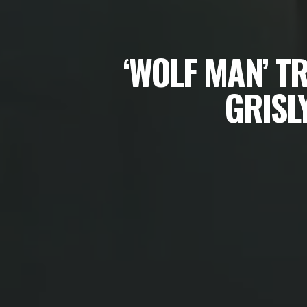
‘WOLF MAN’ T
GRISL