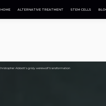
HOME
ALTERNATIVE TREATMENT
STEM CELLS
BLO
 Christopher Abbott’s grisly werewolf transformation