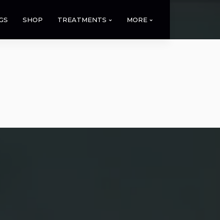
GS
SHOP
TREATMENTS
MORE