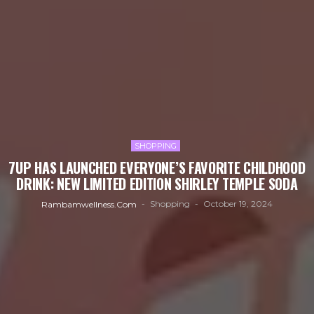
SHOPPING
7UP HAS LAUNCHED EVERYONE’S FAVORITE CHILDHOOD
DRINK: NEW LIMITED EDITION SHIRLEY TEMPLE SODA
Shopping
October 19, 2024
Rambamwellness.com