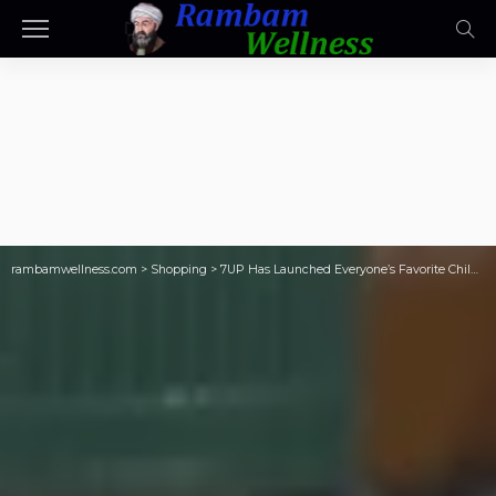
rambamwellness.com
>
Shopping
>
7UP Has Launched Everyone’s Favorite Childhood Drink: NEW Limited Edition Shirley Temple Soda