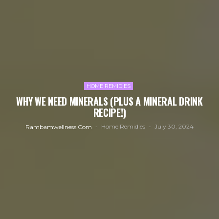
HOME REMIDIES
WHY WE NEED MINERALS (PLUS A MINERAL DRINK
RECIPE!)
Home Remidies
July 30, 2024
Rambamwellness.com