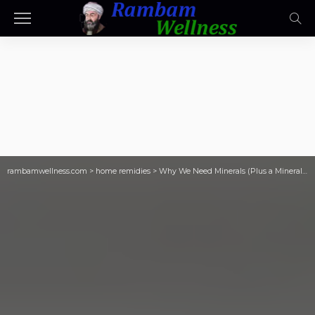
rambamwellness.com
>
home remidies
>
Why We Need Minerals (Plus a Mineral Drink Recipe!)