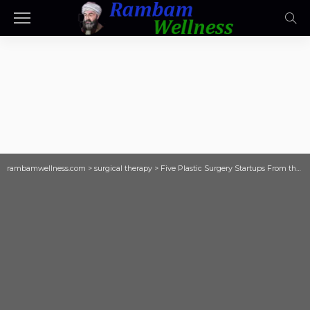
rambamwellness.com
>
surgical therapy
>
Five Plastic Surgery Startups From the MTI/ASPS Plastic Surgery Accelerator Propelled to Finals of Annual MedTech Competition