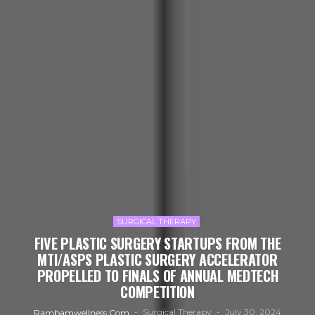
SURGICAL THERAPY
FIVE PLASTIC SURGERY STARTUPS FROM THE
MTI/ASPS PLASTIC SURGERY ACCELERATOR
PROPELLED TO FINALS OF ANNUAL MEDTECH
COMPETITION
Surgical Therapy
July 30, 2024
Rambamwellness.com