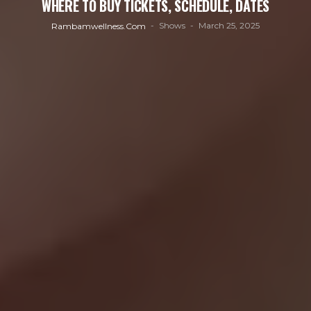
WHERE TO BUY TICKETS, SCHEDULE, DATES
Shows
March 25, 2025
Rambamwellness.com