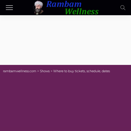
rambamwellness.com
>
Shows
>
Where to buy tickets, schedule, dates