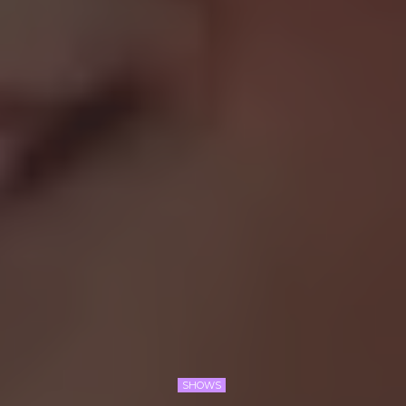
SHOWS