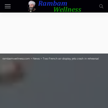
rambamwellness.com
>
News
>
Two French air display jets crash in rehearsal