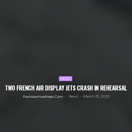
NEWS
TWO FRENCH AIR DISPLAY JETS CRASH IN REHEARSAL
News
March 25, 2025
Rambamwellness.com