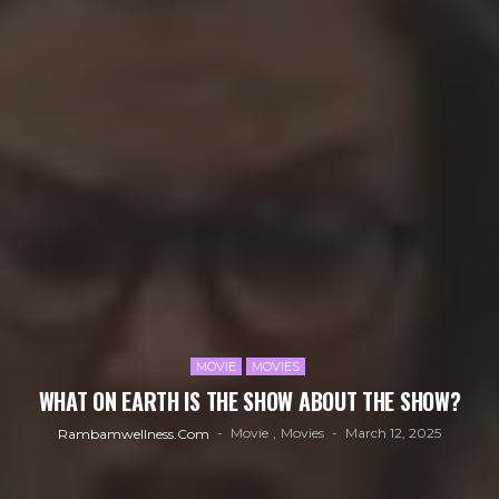
MOVIE
MOVIES
WHAT ON EARTH IS THE SHOW ABOUT THE SHOW?
Movie
Movies
March 12, 2025
Rambamwellness.com