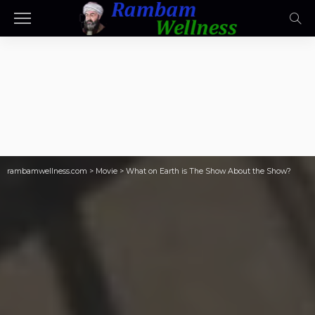
rambamwellness.com
>
Movie
>
What on Earth is The Show About the Show?