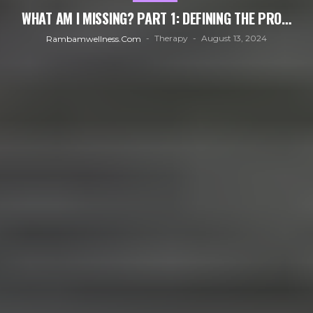
WHAT AM I MISSING? PART 1: DEFINING THE PRO…
Therapy
August 13, 2024
Rambamwellness.com