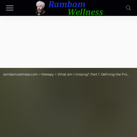
rambamwellness.com
>
therapy
>
What am I missing? Part 1: Defining the Pro…