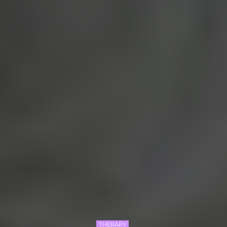
THERAPY