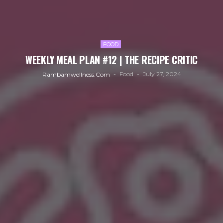
FOOD
WEEKLY MEAL PLAN #12 | THE RECIPE CRITIC
Food
July 27, 2024
Rambamwellness.com