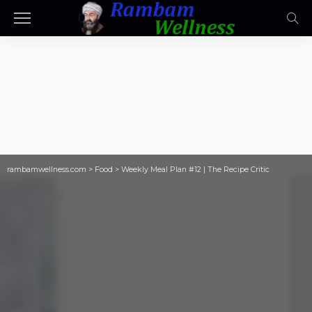
rambamwellness.com
>
Food
>
Weekly Meal Plan #12 | The Recipe Critic