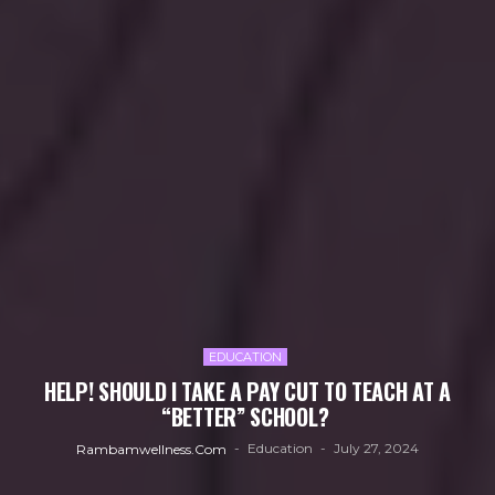
EDUCATION
HELP! SHOULD I TAKE A PAY CUT TO TEACH AT A
“BETTER” SCHOOL?
Education
July 27, 2024
Rambamwellness.com