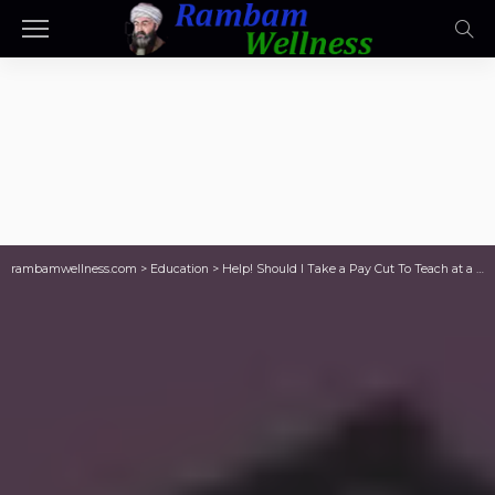
rambamwellness.com
>
Education
>
Help! Should I Take a Pay Cut To Teach at a “Better” School?