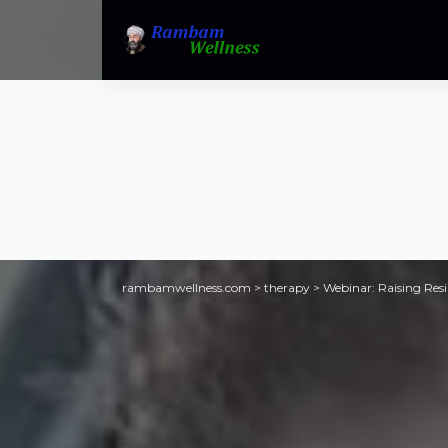
rambamwellness.com
>
therapy
>
Webinar: Raising Resi