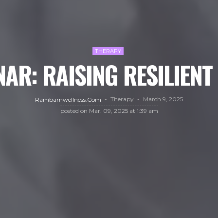
THERAPY
AR: RAISING RESILIENT
Therapy
March 9, 2025
Rambamwellness.com
posted on
Mar. 09, 2025 at 1:39 am