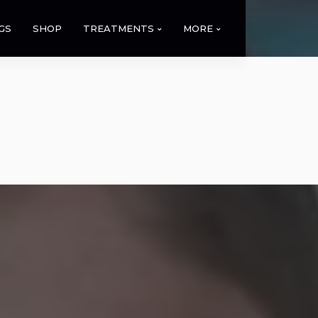
GS
SHOP
TREATMENTS
MORE