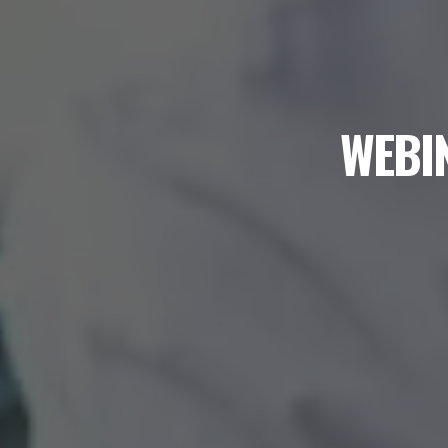
WEBIN