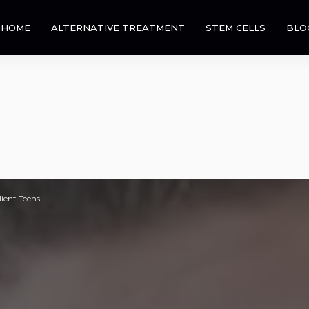
HOME
ALTERNATIVE TREATMENT
STEM CELLS
BLO
lient Teens