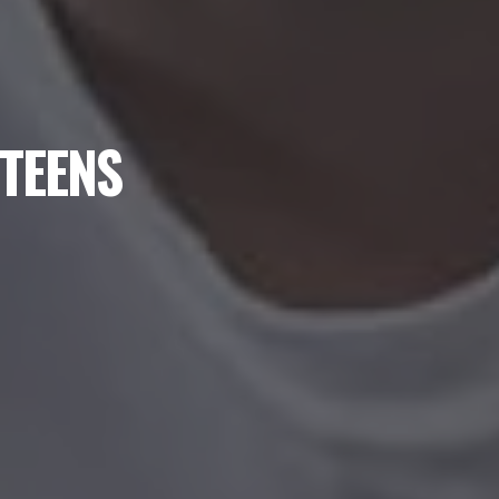
 TEENS