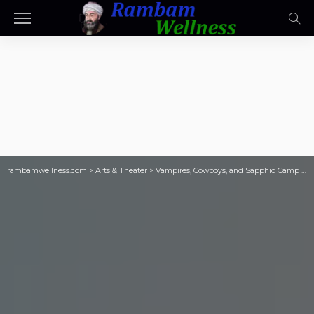
rambamwellness.com
>
Arts & Theater
>
Vampires, Cowboys, and Sapphic Camp with 11th Hour Productions