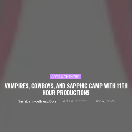
ARTS & THEATER
VAMPIRES, COWBOYS, AND SAPPHIC CAMP WITH 11TH
HOUR PRODUCTIONS
Arts & Theater
June 4, 2026
Rambamwellness.com