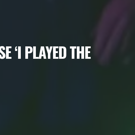
E ‘I PLAYED THE