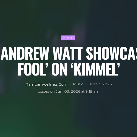
MUSIC
 ANDREW WATT SHOWCAS
FOOL’ ON ‘KIMMEL’
Music
June 3, 2026
Rambamwellness.com
posted on
Jun. 03, 2026 at 9:18 am