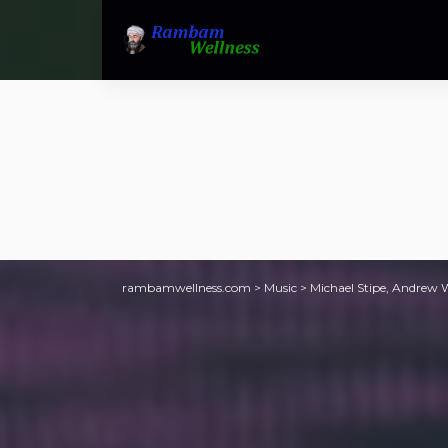
rambamwellness.com
>
Music
>
Michael Stipe, Andrew W