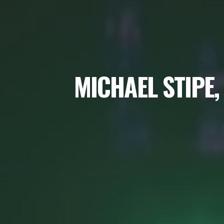
MICHAEL STIPE,