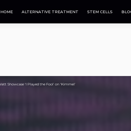
HOME
ALTERNATIVE TREATMENT
STEM CELLS
BLO
att Showcase ‘I Played the Fool’ on ‘Kimmel’