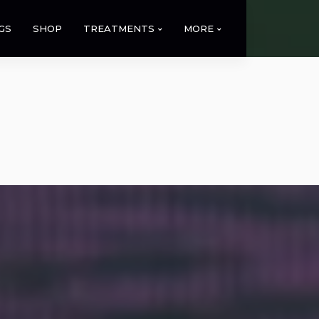
GS
SHOP
TREATMENTS
MORE