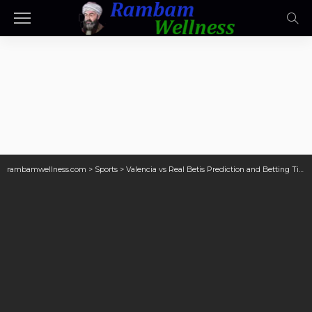
rambamwellness.com
>
Sports
>
Valencia vs Real Betis Prediction and Betting Tips