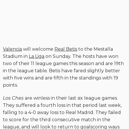
Valencia
will welcome
Real Betis
to the Mestalla
Stadium in
La Liga
on Sunday. The hosts have won
two of their 11 league games this season and are 19th
in the league table. Betis have fared slightly better
with five wins and are fifth in the standings with 19
points.
Los Ches
are winless in their last six league games.
They suffered a fourth loss in that period last week,
falling to a 4-0 away loss to Real Madrid. They failed
to score for the third consecutive match in the
league, and will look to return to goalscoring ways