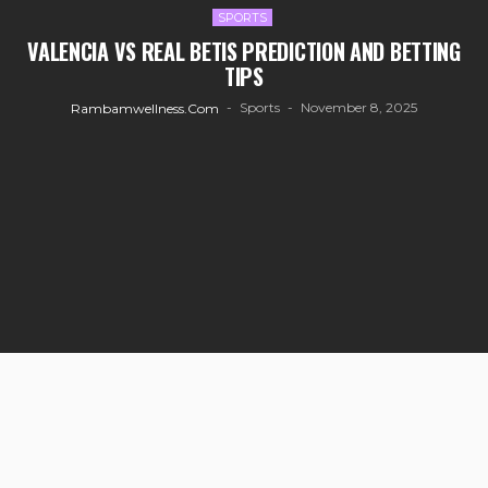
SPORTS
VALENCIA VS REAL BETIS PREDICTION AND BETTING
TIPS
Sports
November 8, 2025
Rambamwellness.com