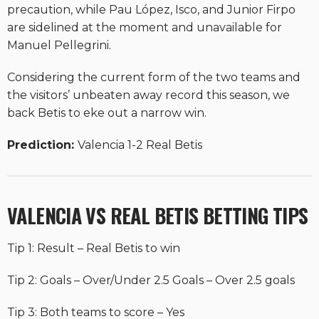
precaution, while Pau López, Isco, and Junior Firpo
are sidelined at the moment and unavailable for
Manuel Pellegrini.
Considering the current form of the two teams and
the visitors’ unbeaten away record this season, we
back Betis to eke out a narrow win.
Prediction:
Valencia 1-2 Real Betis
VALENCIA VS REAL BETIS BETTING TIPS
Tip 1: Result – Real Betis to win
Tip 2: Goals – Over/Under 2.5 Goals – Over 2.5 goals
Tip 3: Both teams to score – Yes