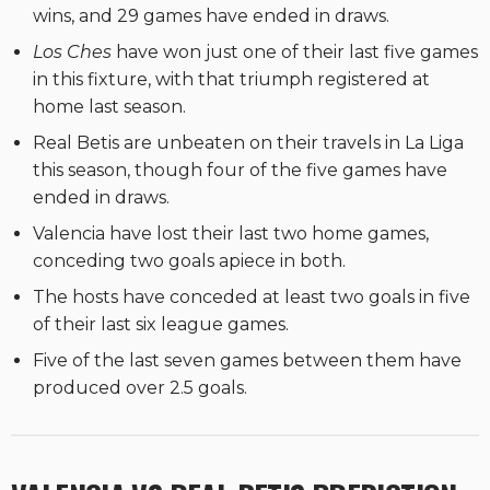
wins, and 29 games have ended in draws.
Los Ches
have won just one of their last five games
in this fixture, with that triumph registered at
home last season.
Real Betis are unbeaten on their travels in La Liga
this season, though four of the five games have
ended in draws.
Valencia have lost their last two home games,
conceding two goals apiece in both.
The hosts have conceded at least two goals in five
of their last six league games.
Five of the last seven games between them have
produced over 2.5 goals.