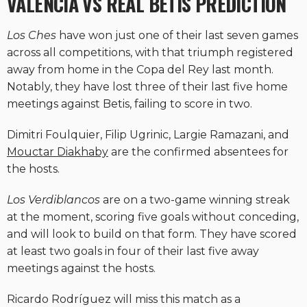
VALENCIA VS REAL BETIS PREDICTION
Los Ches
have won just one of their last seven games
across all competitions, with that triumph registered
away from home in the Copa del Rey last month.
Notably, they have lost three of their last five home
meetings against Betis, failing to score in two.
Dimitri Foulquier, Filip Ugrinic, Largie Ramazani, and
Mouctar Diakhaby
are the confirmed absentees for
the hosts.
Los Verdiblancos
are on a two-game winning streak
at the moment, scoring five goals without conceding,
and will look to build on that form. They have scored
at least two goals in four of their last five away
meetings against the hosts.
Ricardo Rodríguez will miss this match as a