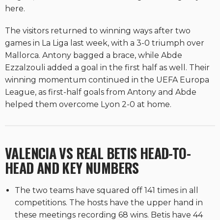
here.
The visitors returned to winning ways after two
games in La Liga last week, with a 3-0 triumph over
Mallorca. Antony bagged a brace, while Abde
Ezzalzouli added a goal in the first half as well. Their
winning momentum continued in the UEFA Europa
League, as first-half goals from Antony and Abde
helped them overcome Lyon 2-0 at home.
VALENCIA VS REAL BETIS HEAD-TO-
HEAD AND KEY NUMBERS
The two teams have squared off 141 times in all
competitions. The hosts have the upper hand in
these meetings recording 68 wins. Betis have 44