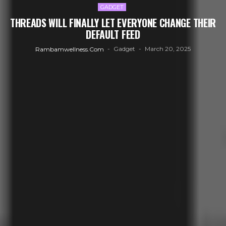
GADGET
THREADS WILL FINALLY LET EVERYONE CHANGE THEIR
DEFAULT FEED
Gadget
March 20, 2025
Rambamwellness.com