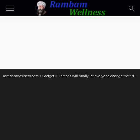
rambamwellness.com
>
Gadget
>
Threads will finally let everyone change their default feed