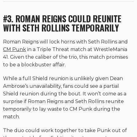
#3. ROMAN REIGNS COULD REUNITE
WITH SETH ROLLINS TEMPORARILY
Roman Reigns will lock horns with Seth Rollins and
CM Punk
in a Triple Threat match at WrestleMania
41. Given the caliber of the trio, this match promises
to be a blockbuster affair.
While a full Shield reunion is unlikely given Dean
Ambrose’s unavailability, fans could see a partial
Shield reunion during the bout. It won’t come as a
surprise if Roman Reigns and Seth Rollins reunite
temporarily to lay waste to CM Punk during the
match.
The duo could work together to take Punk out of