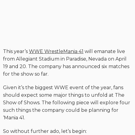
This year’s
WWE WrestleMania 41
will emanate live
from Allegiant Stadium in Paradise, Nevada on April
19 and 20. The company has announced six matches
for the show so far.
Given it’s the biggest WWE event of the year, fans
should expect some major things to unfold at The
Show of Shows. The following piece will explore four
such things the company could be planning for
‘Mania 41.
So without further ado, let’s begin: