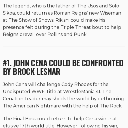
The legend, who is the father of The Usos and
Solo
Sikoa
, could return as Roman Reigns’ new Wiseman
at The Show of Shows. Rikishi could make his
presence felt during the Triple Threat bout to help
Reigns prevail over Rollins and Punk.
#1. JOHN CENA COULD BE CONFRONTED
BY BROCK LESNAR
John Cena will challenge Cody Rhodes for the
Undisputed WWE Title at WrestleMania 41. The
Cenation Leader may shock the world by dethroning
The American Nightmare with the help of The Rock.
The Final Boss could return to help Cena win that
elusive 17th world title. However, following his win,