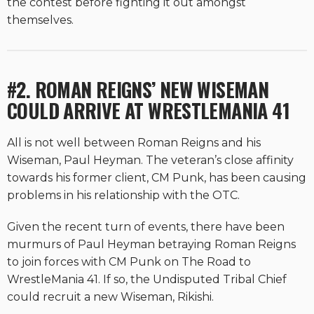
the contest before fighting it out amongst
themselves.
#2. ROMAN REIGNS’ NEW WISEMAN
COULD ARRIVE AT WRESTLEMANIA 41
All is not well between Roman Reigns and his
Wiseman, Paul Heyman. The veteran’s close affinity
towards his former client, CM Punk, has been causing
problems in his relationship with the OTC.
Given the recent turn of events, there have been
murmurs of Paul Heyman betraying Roman Reigns
to join forces with CM Punk on The Road to
WrestleMania 41. If so, the Undisputed Tribal Chief
could recruit a new Wiseman, Rikishi.