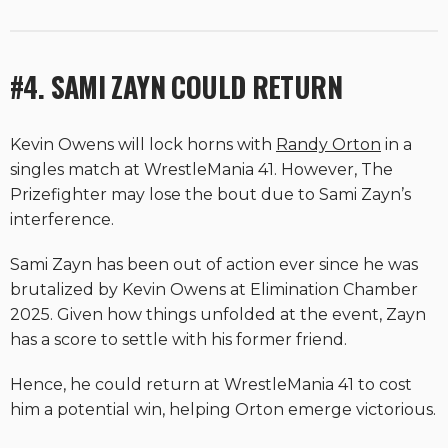
#4. SAMI ZAYN COULD RETURN
Kevin Owens will lock horns with
Randy Orton
in a
singles match at WrestleMania 41. However, The
Prizefighter may lose the bout due to Sami Zayn’s
interference.
Sami Zayn has been out of action ever since he was
brutalized by Kevin Owens at Elimination Chamber
2025. Given how things unfolded at the event, Zayn
has a score to settle with his former friend.
Hence, he could return at WrestleMania 41 to cost
him a potential win, helping Orton emerge victorious.