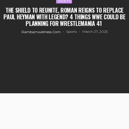
SPORTS
THE SHIELD TO REUNITE, ROMAN REIGNS TO REPLACE
PAUL HEYMAN WITH LEGEND? 4 THINGS WWE COULD BE
PLANNING FOR WRESTLEMANIA 41
Sports
March 27, 2025
Rambamwellness.com