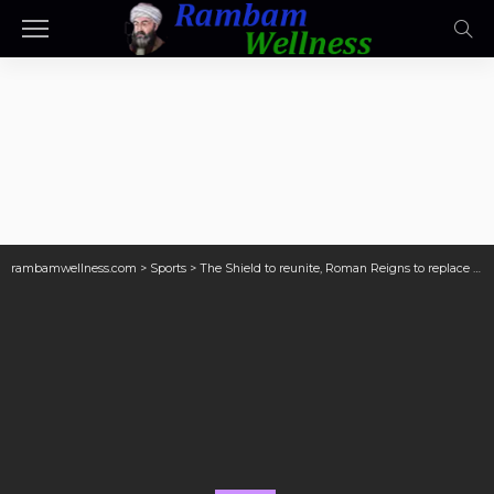
rambamwellness.com
>
Sports
>
The Shield to reunite, Roman Reigns to replace Paul Heyman with legend? 4 things WWE could be planning for WrestleMania 41