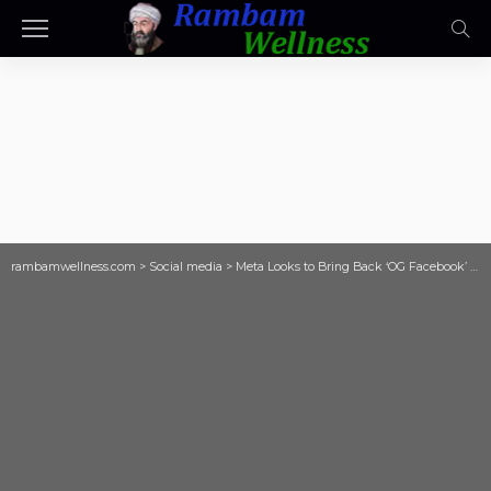
rambamwellness.com
>
Social media
>
Meta Looks to Bring Back ‘OG Facebook’ With Revamped Friends Tab