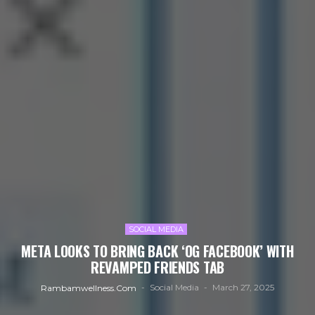
SOCIAL MEDIA
META LOOKS TO BRING BACK ‘OG FACEBOOK’ WITH
REVAMPED FRIENDS TAB
Social Media
March 27, 2025
Rambamwellness.com