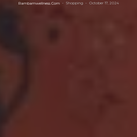
Shopping
October 17, 2024
Rambamwellness.com