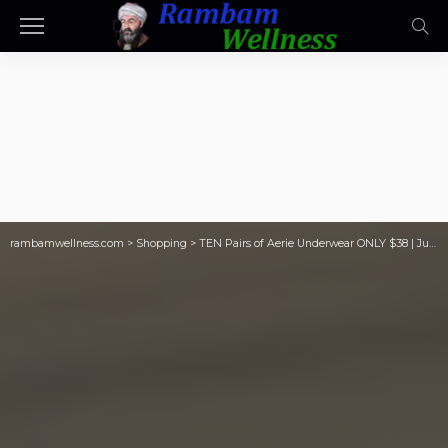
rambamwellness.com
>
Shopping
>
TEN Pairs of Aerie Underwear ONLY $38 | Just $3.80 Per Pair!