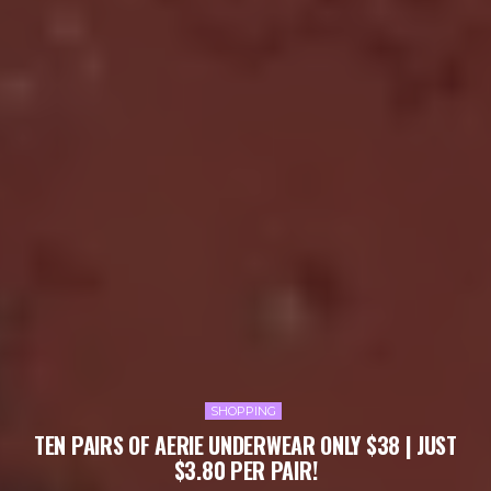
SHOPPING
TEN PAIRS OF AERIE UNDERWEAR ONLY $38 | JUST
$3.80 PER PAIR!