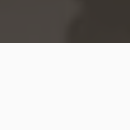
Hip2Save may earn a small commission at no extra