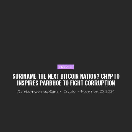
CRYPTO
SURINAME THE NEXT BITCOIN NATION? CRYPTO
INSPIRES PARBHOE TO FIGHT CORRUPTION
Crypto
November 25, 2024
Rambamwellness.com