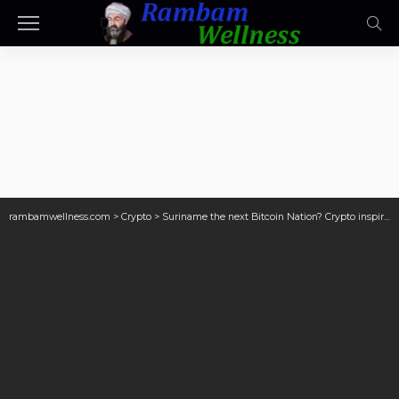
rambamwellness.com
>
Crypto
>
Suriname the next Bitcoin Nation? Crypto inspires Parbhoe to fight corruption