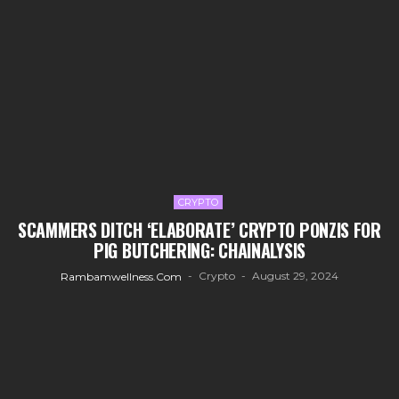
CRYPTO
SCAMMERS DITCH ‘ELABORATE’ CRYPTO PONZIS FOR
PIG BUTCHERING: CHAINALYSIS
Crypto
August 29, 2024
Rambamwellness.com