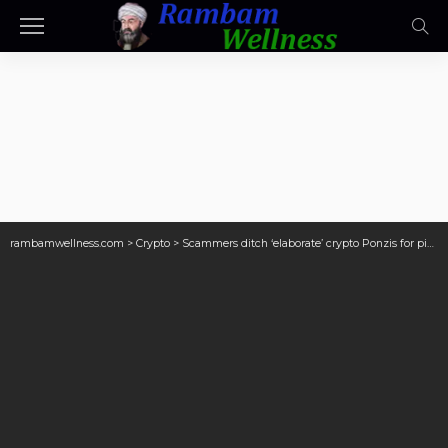
rambamwellness.com
>
Crypto
>
Scammers ditch ‘elaborate’ crypto Ponzis for pig butchering: Chainalysis