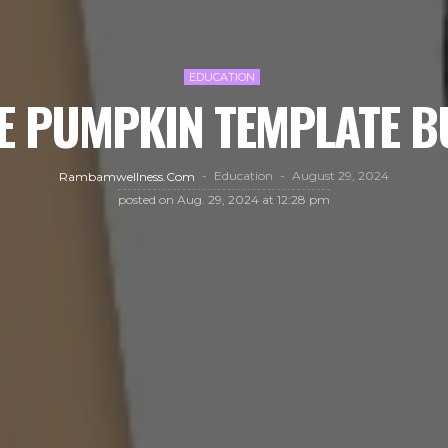
EDUCATION
E PUMPKIN TEMPLATE B
Education
August 29, 2024
Rambamwellness.com
posted on
Aug. 29, 2024 at 12:28 pm