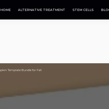
HOME
ALTERNATIVE TREATMENT
STEM CELLS
BLO
pkin Template Bundle for Fall