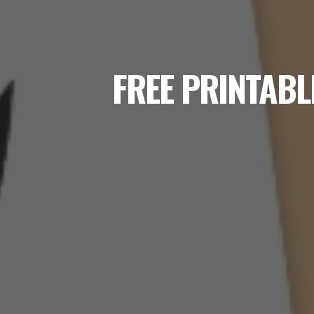
FREE PRINTABL