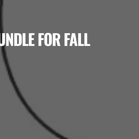
UNDLE FOR FALL