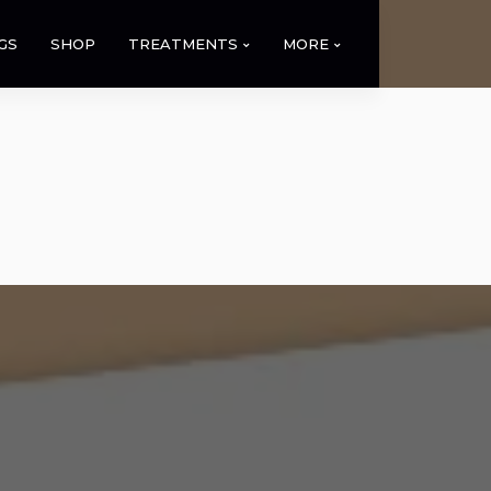
GS
SHOP
TREATMENTS
MORE