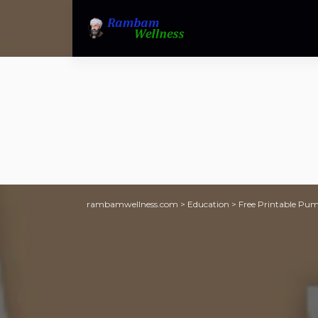
rambamwellness.com
>
Education
>
Free Printable Pum