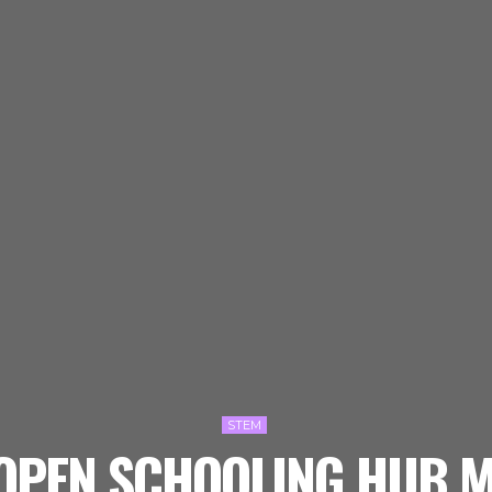
STEM
 OPEN SCHOOLING HUB M