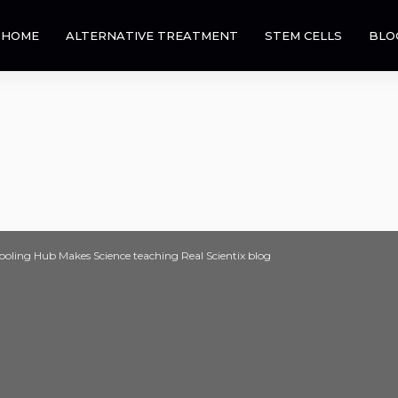
HOME
ALTERNATIVE TREATMENT
STEM CELLS
BLO
ling Hub Makes Science teaching Real Scientix blog