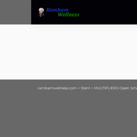
rambamwellness.com
>
Stem
>
MULTIPLIERS Open Schoo