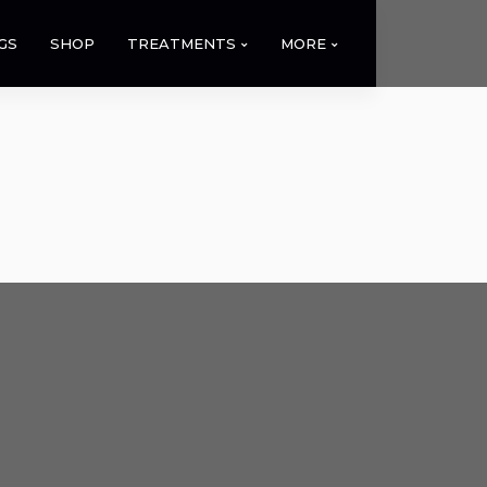
GS
SHOP
TREATMENTS
MORE