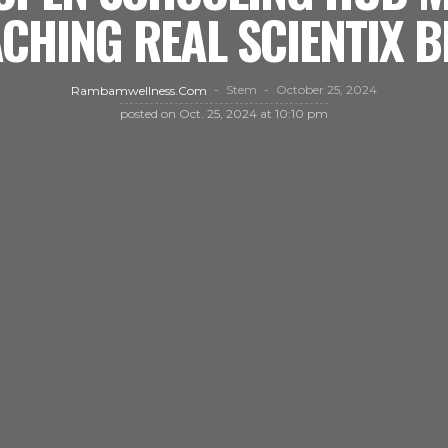
CHING REAL SCIENTIX 
Stem
October 25, 2024
Rambamwellness.com
posted on
Oct. 25, 2024 at 10:10 pm