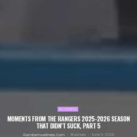
BUSINESS
MOMENTS FROM THE RANGERS 2025-2026 SEASON
THAT DIDN’T SUCK, PART 5
Business
June 3, 2026
Rambamwellness.com