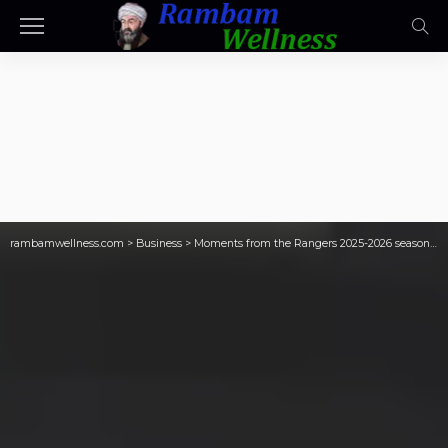
rambamwellness.com
>
Business
>
Moments from the Rangers 2025-2026 season that didn’t suck, Part 5