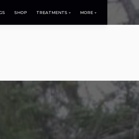
GS
SHOP
TREATMENTS
MORE