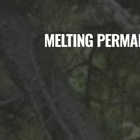
MELTING PERMA