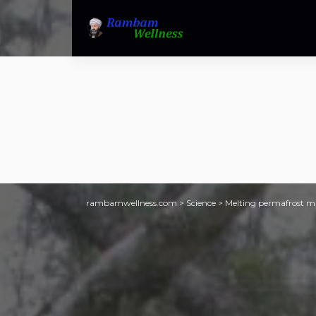
rambamwellness.com
>
Science
>
Melting permafrost mak