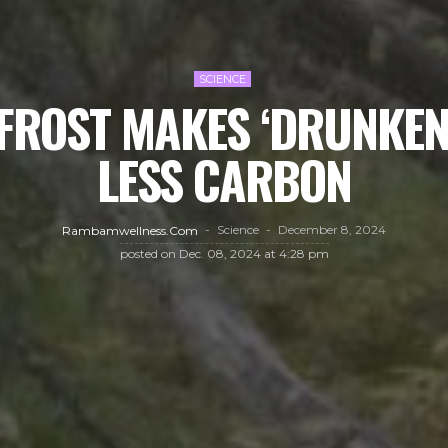
SCIENCE
FROST MAKES ‘DRUNKEN 
LESS CARBON
Science
December 8, 2024
Rambamwellness.com
posted on
Dec. 08, 2024 at 4:28 pm