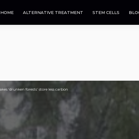
HOME
ALTERNATIVE TREATMENT
STEM CELLS
BLO
es ‘drunken forests’ store less carbon