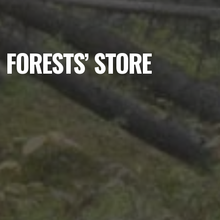
FORESTS’ STORE