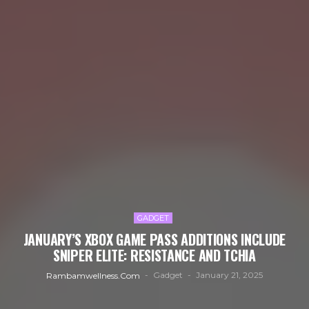
GADGET
JANUARY’S XBOX GAME PASS ADDITIONS INCLUDE
SNIPER ELITE: RESISTANCE AND TCHIA
Gadget
January 21, 2025
Rambamwellness.com