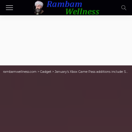
rambamwellness.com
>
Gadget
>
January’s Xbox Game Pass additions include Sniper Elite: Resistance and Tchia