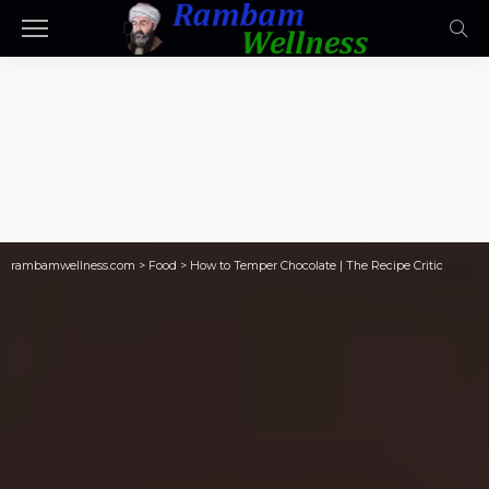
rambamwellness.com
>
Food
>
How to Temper Chocolate | The Recipe Critic