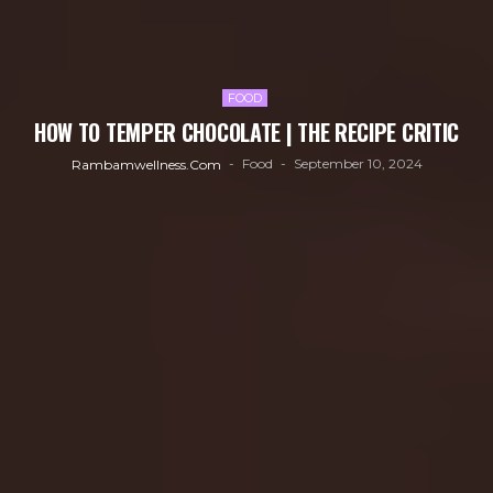
FOOD
HOW TO TEMPER CHOCOLATE | THE RECIPE CRITIC
Food
September 10, 2024
Rambamwellness.com