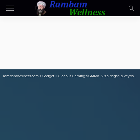
rambamwellness.com
>
Gadget
>
Glorious Gaming’s GMMK 3 is a flagship keyboard with tons of premium features