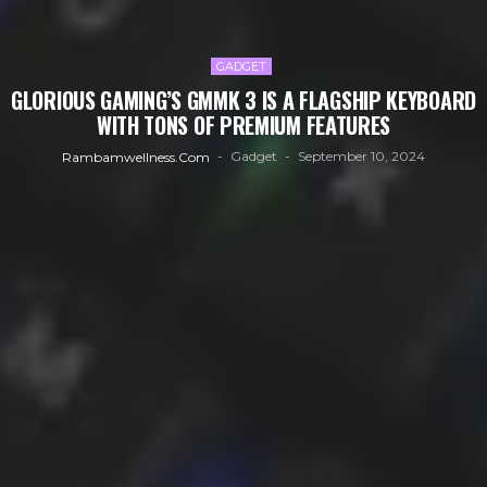
GADGET
GLORIOUS GAMING’S GMMK 3 IS A FLAGSHIP KEYBOARD
WITH TONS OF PREMIUM FEATURES
Gadget
September 10, 2024
Rambamwellness.com