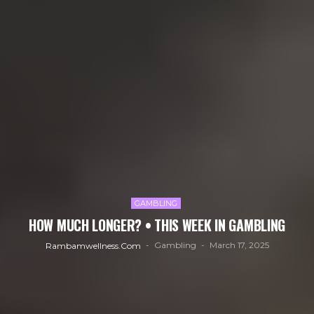
GAMBLING
HOW MUCH LONGER? • THIS WEEK IN GAMBLING
Gambling
March 17, 2025
Rambamwellness.com