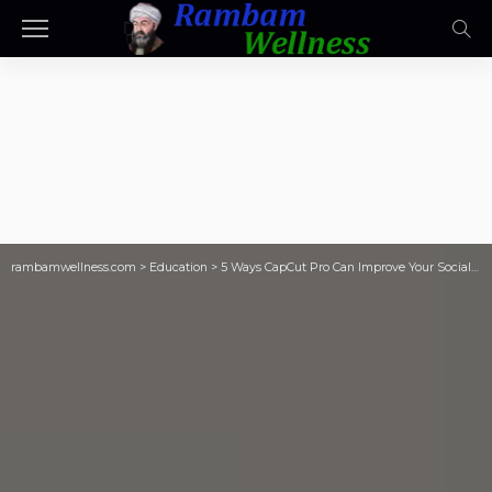
rambamwellness.com
>
Education
>
5 Ways CapCut Pro Can Improve Your Social Media Content – TeachThought