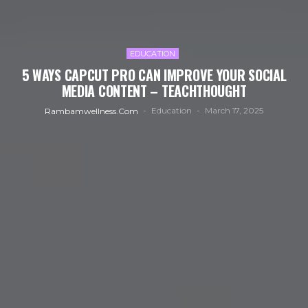
EDUCATION
5 WAYS CAPCUT PRO CAN IMPROVE YOUR SOCIAL
MEDIA CONTENT – TEACHTHOUGHT
Education
March 17, 2025
Rambamwellness.com