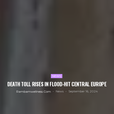
NEWS
DEATH TOLL RISES IN FLOOD-HIT CENTRAL EUROPE
News
September 16, 2024
Rambamwellness.com