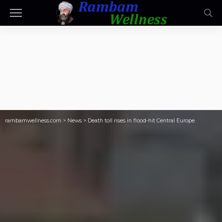
rambamwellness.com
>
News
>
Death toll rises in flood-hit Central Europe