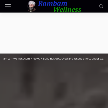
rambamwellness.com
>
News
>
Buildings destroyed and rescue efforts under way after deadly Afghanistan earthquake