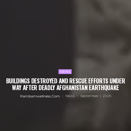
NEWS
BUILDINGS DESTROYED AND RESCUE EFFORTS UNDER
WAY AFTER DEADLY AFGHANISTAN EARTHQUAKE
News
September 1, 2025
Rambamwellness.com