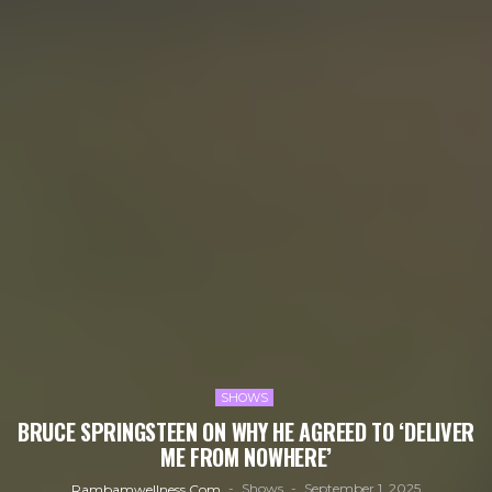
SHOWS
BRUCE SPRINGSTEEN ON WHY HE AGREED TO ‘DELIVER
ME FROM NOWHERE’
Shows
September 1, 2025
Rambamwellness.com