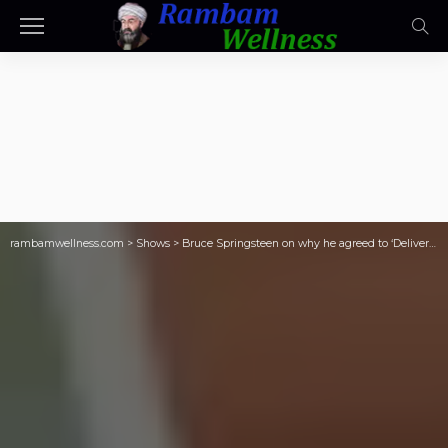
rambamwellness.com
>
Shows
>
Bruce Springsteen on why he agreed to ‘Deliver Me From Nowhere’