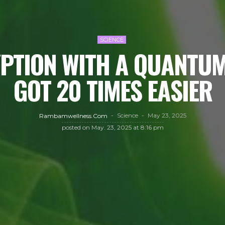
SCIENCE
PTION WITH A QUANTU
GOT 20 TIMES EASIER
Science
May 23, 2025
Rambamwellness.com
posted on
May. 23, 2025 at 8:16 pm