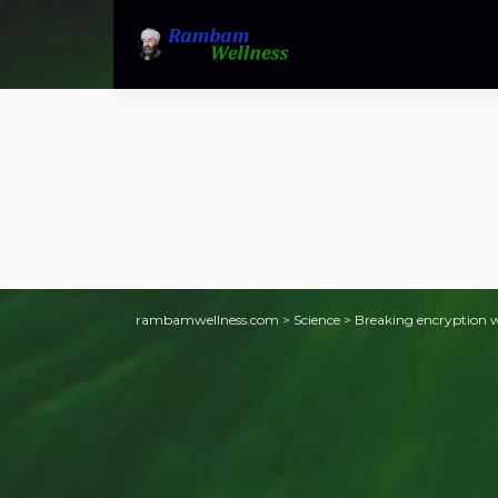
rambamwellness.com
>
Science
>
Breaking encryption w