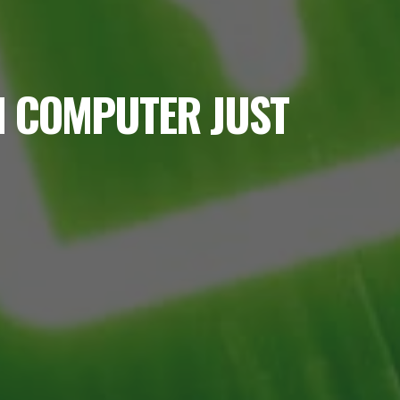
M COMPUTER JUST