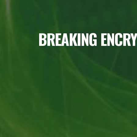
BREAKING ENCRY