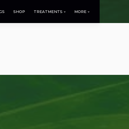
GS
SHOP
TREATMENTS
MORE