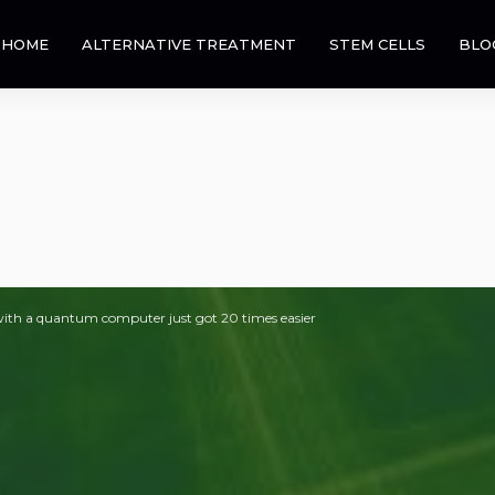
HOME
ALTERNATIVE TREATMENT
STEM CELLS
BLO
ith a quantum computer just got 20 times easier