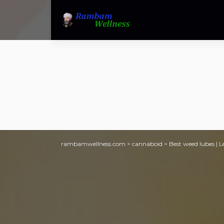
rambamwellness.com
>
cannaboid
>
Best weed lubes | L