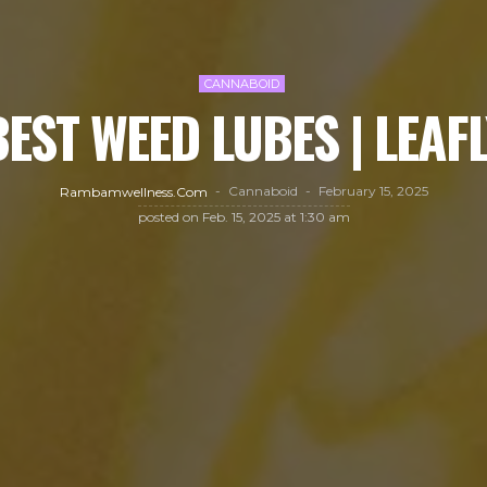
CANNABOID
BEST WEED LUBES | LEAFL
Cannaboid
February 15, 2025
Rambamwellness.com
posted on
Feb. 15, 2025 at 1:30 am