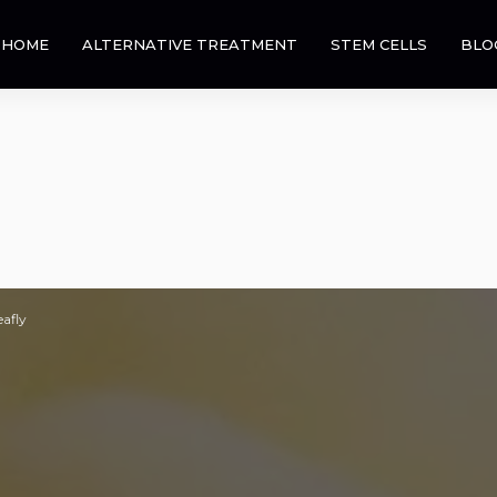
HOME
ALTERNATIVE TREATMENT
STEM CELLS
BLO
eafly