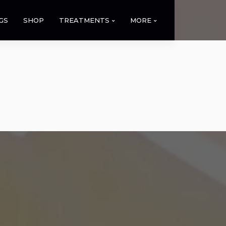
GS
SHOP
TREATMENTS
MORE