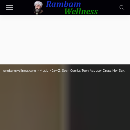
rambamwellness.com
>
Music
>
Jay-Z, Sean Combs Teen Accuser Drops Her Sexual Assault Lawsuit