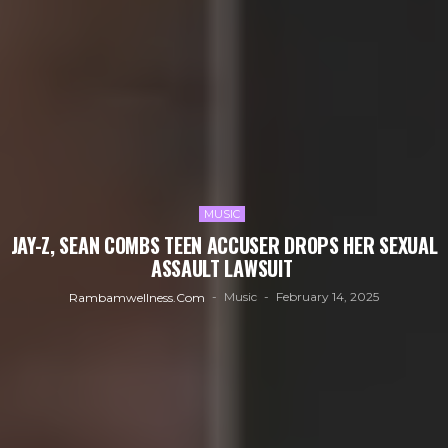
MUSIC
JAY-Z, SEAN COMBS TEEN ACCUSER DROPS HER SEXUAL
ASSAULT LAWSUIT
Music
February 14, 2025
Rambamwellness.com