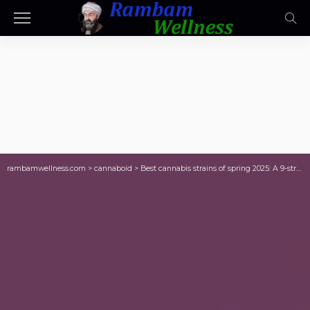
rambamwellness.com
>
cannaboid
>
Best cannabis strains of spring 2025: A 9-strain review