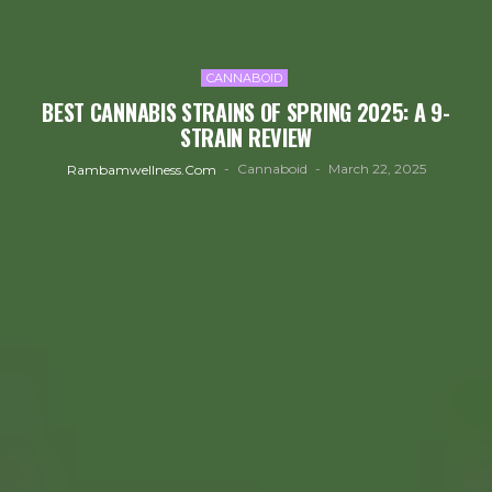
CANNABOID
BEST CANNABIS STRAINS OF SPRING 2025: A 9-
STRAIN REVIEW
Cannaboid
March 22, 2025
Rambamwellness.com