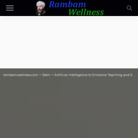
rambamwellness.com
>
Stem
>
Artificial Intelligence to Enhance Teaching and Empower STEAM Scientix blog