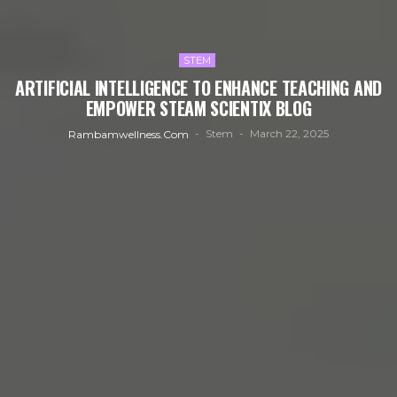
STEM
ARTIFICIAL INTELLIGENCE TO ENHANCE TEACHING AND
EMPOWER STEAM SCIENTIX BLOG
Stem
March 22, 2025
Rambamwellness.com