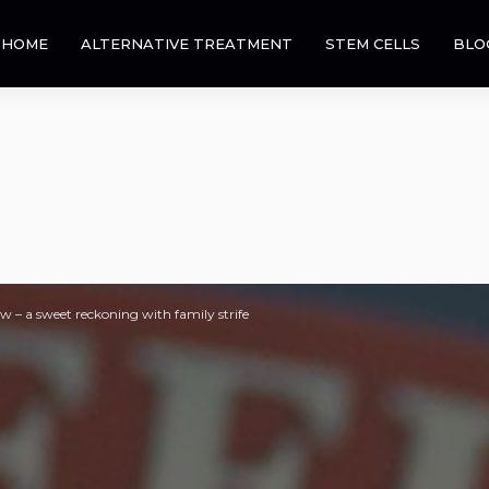
HOME
ALTERNATIVE TREATMENT
STEM CELLS
BLO
w – a sweet reckoning with family strife