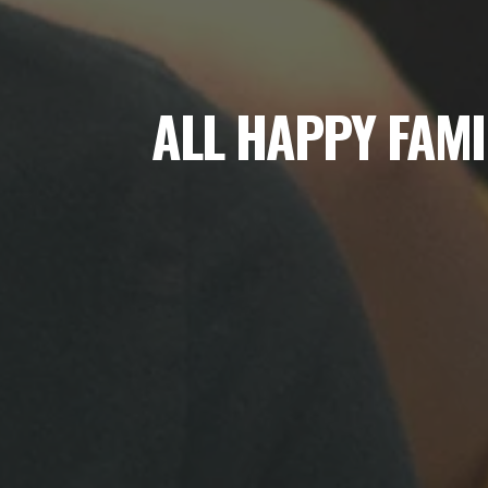
ALL HAPPY FAMI