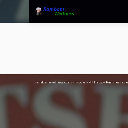
rambamwellness.com
>
Movie
>
All Happy Families revie