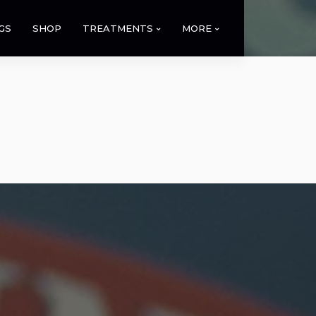
GS
SHOP
TREATMENTS
MORE