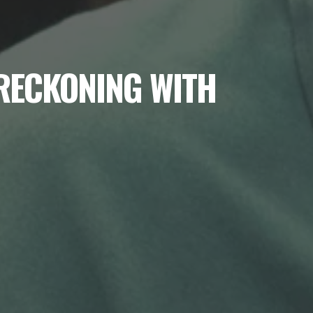
 RECKONING WITH