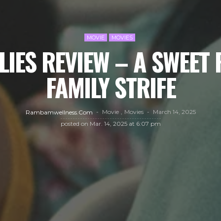
MOVIE
MOVIES
LIES REVIEW – A SWEET
FAMILY STRIFE
Movie
Movies
March 14, 2025
Rambamwellness.com
posted on
Mar. 14, 2025 at 6:07 pm