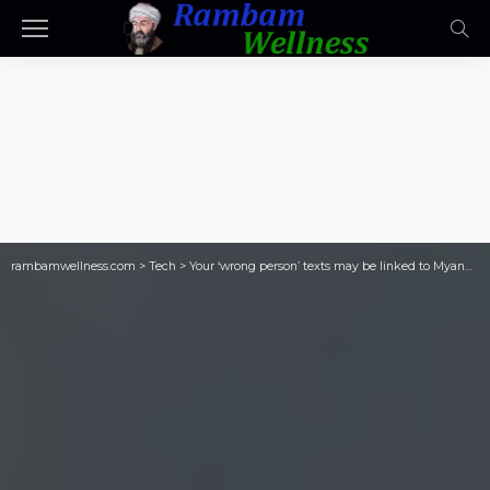
rambamwellness.com
>
Tech
>
Your ‘wrong person’ texts may be linked to Myanmar warlord