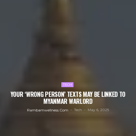
TECH
YOUR ‘WRONG PERSON’ TEXTS MAY BE LINKED TO
MYANMAR WARLORD
Tech
May 6, 2025
Rambamwellness.com