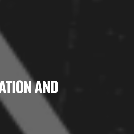
NATION AND