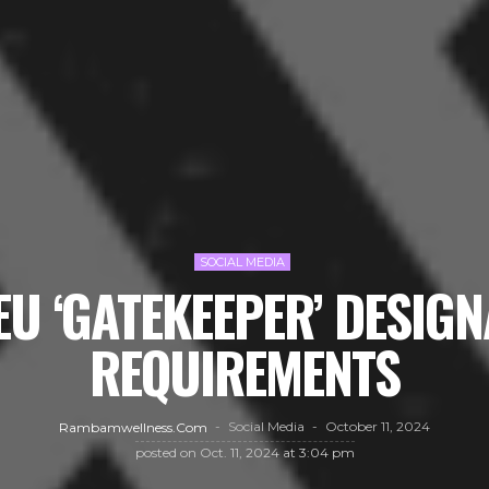
SOCIAL MEDIA
EU ‘GATEKEEPER’ DESIG
REQUIREMENTS
Social Media
October 11, 2024
Rambamwellness.com
posted on
Oct. 11, 2024 at 3:04 pm