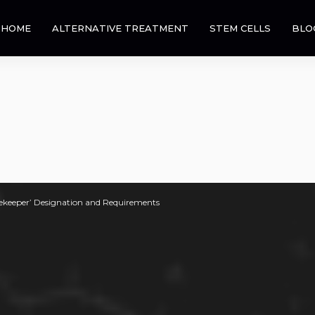
HOME
ALTERNATIVE TREATMENT
STEM CELLS
BLO
ekeeper’ Designation and Requirements