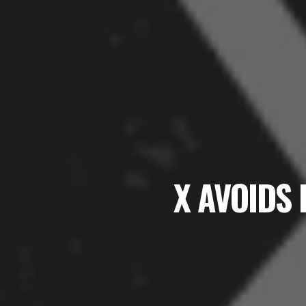
X AVOIDS 