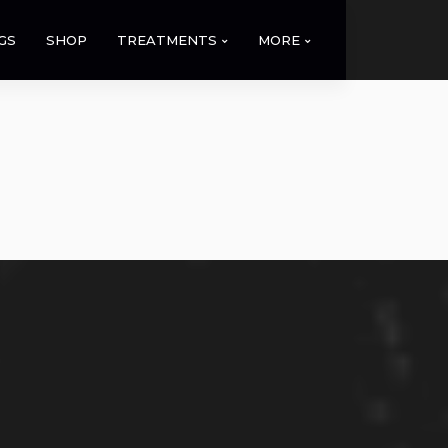
GS
SHOP
TREATMENTS
MORE