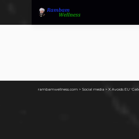
rambamwellness.com
>
Social media
>
X Avoids EU ‘Gat