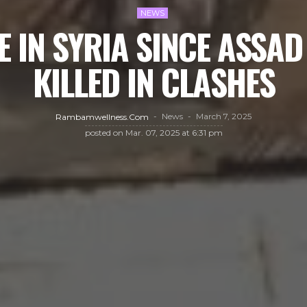
NEWS
 IN SYRIA SINCE ASSAD
KILLED IN CLASHES
News
March 7, 2025
Rambamwellness.com
posted on
Mar. 07, 2025 at 6:31 pm