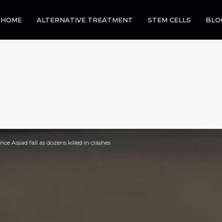
HOME
ALTERNATIVE TREATMENT
STEM CELLS
BLO
nce Assad fall as dozens killed in clashes