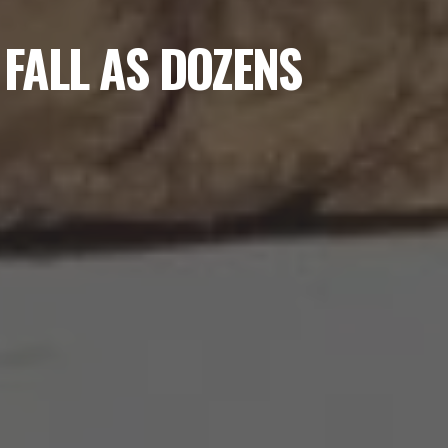
 FALL AS DOZENS