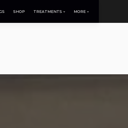
GS
SHOP
TREATMENTS
MORE