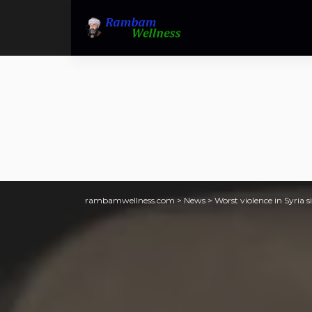
rambamwellness.com
>
News
>
Worst violence in Syria si