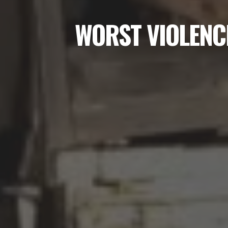
WORST VIOLENCE